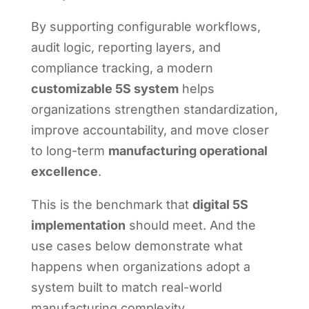
By supporting configurable workflows,
audit logic, reporting layers, and
compliance tracking, a modern
customizable 5S system
helps
organizations strengthen standardization,
improve accountability, and move closer
to long-term
manufacturing operational
excellence
.
This is the benchmark that
digital 5S
implementation
should meet. And the
use cases below demonstrate what
happens when organizations adopt a
system built to match real-world
manufacturing complexity.