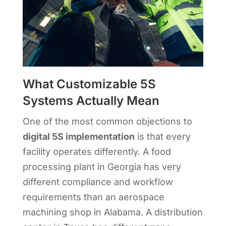
What Customizable 5S
Systems Actually Mean
One of the most common objections to
digital 5S implementation
is that every
facility operates differently. A food
processing plant in Georgia has very
different compliance and workflow
requirements than an aerospace
machining shop in Alabama. A distribution