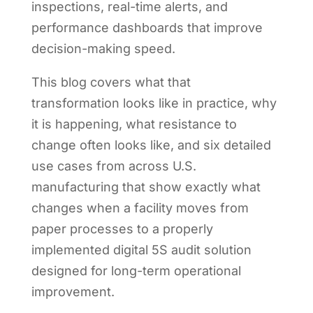
inspections, real-time alerts, and
performance dashboards that improve
decision-making speed.
This blog covers what that
transformation looks like in practice, why
it is happening, what resistance to
change often looks like, and six detailed
use cases from across U.S.
manufacturing that show exactly what
changes when a facility moves from
paper processes to a properly
implemented digital 5S audit solution
designed for long-term operational
improvement.