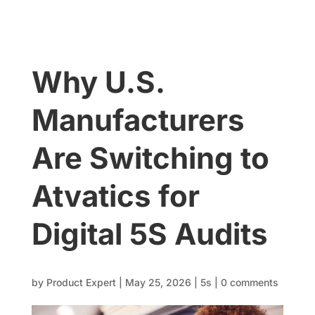
Why U.S.
Manufacturers
Are Switching to
Atvatics for
Digital 5S Audits
by
Product Expert
|
May 25, 2026
|
5s
|
0 comments