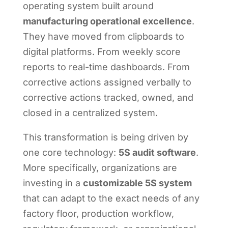
operating system built around
manufacturing operational excellence
.
They have moved from clipboards to
digital platforms. From weekly score
reports to real-time dashboards. From
corrective actions assigned verbally to
corrective actions tracked, owned, and
closed in a centralized system.
This transformation is being driven by
one core technology:
5S audit software
.
More specifically, organizations are
investing in a
customizable 5S system
that can adapt to the exact needs of any
factory floor, production workflow,