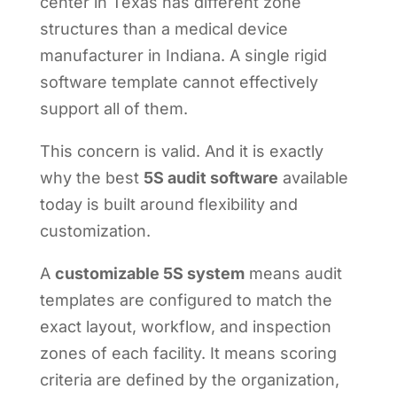
center in Texas has different zone
structures than a medical device
manufacturer in Indiana. A single rigid
software template cannot effectively
support all of them.
This concern is valid. And it is exactly
why the best
5S audit software
available
today is built around flexibility and
customization.
A
customizable 5S system
means audit
templates are configured to match the
exact layout, workflow, and inspection
zones of each facility. It means scoring
criteria are defined by the organization,