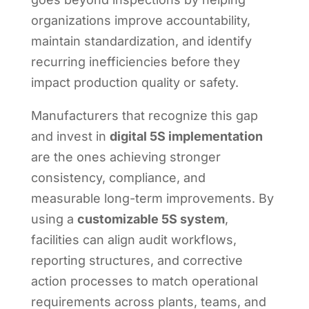
organizations improve accountability,
maintain standardization, and identify
recurring inefficiencies before they
impact production quality or safety.
Manufacturers that recognize this gap
and invest in
digital 5S implementation
are the ones achieving stronger
consistency, compliance, and
measurable long-term improvements. By
using a
customizable 5S system
,
facilities can align audit workflows,
reporting structures, and corrective
action processes to match operational
requirements across plants, teams, and