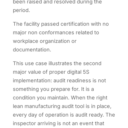
been raised and resolved during the
period.
The facility passed certification with no
major non conformances related to
workplace organization or
documentation.
This use case illustrates the second
major value of proper digital 5S
implementation: audit readiness is not
something you prepare for. It is a
condition you maintain. When the right
lean manufacturing audit tool is in place,
every day of operation is audit ready. The
inspector arriving is not an event that