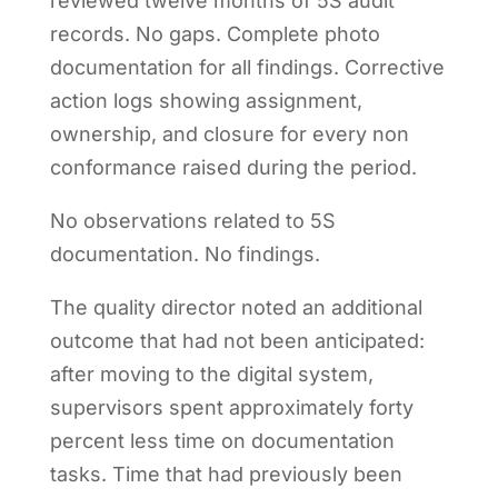
reviewed twelve months of 5S audit
records. No gaps. Complete photo
documentation for all findings. Corrective
action logs showing assignment,
ownership, and closure for every non
conformance raised during the period.
No observations related to 5S
documentation. No findings.
The quality director noted an additional
outcome that had not been anticipated:
after moving to the digital system,
supervisors spent approximately forty
percent less time on documentation
tasks. Time that had previously been