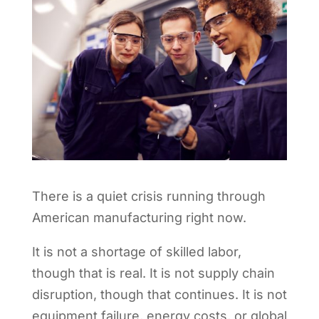
There is a quiet crisis running through
American manufacturing right now.
It is not a shortage of skilled labor,
though that is real. It is not supply chain
disruption, though that continues. It is not
equipment failure, energy costs, or global