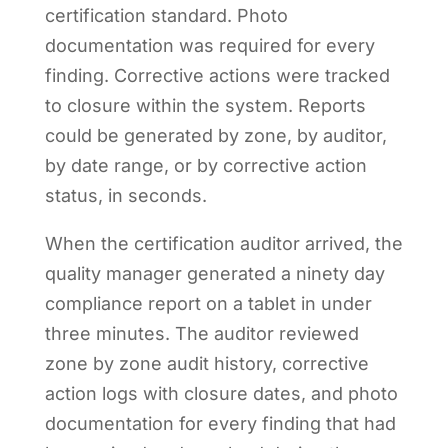
certification standard. Photo
documentation was required for every
finding. Corrective actions were tracked
to closure within the system. Reports
could be generated by zone, by auditor,
by date range, or by corrective action
status, in seconds.
When the certification auditor arrived, the
quality manager generated a ninety day
compliance report on a tablet in under
three minutes. The auditor reviewed
zone by zone audit history, corrective
action logs with closure dates, and photo
documentation for every finding that had