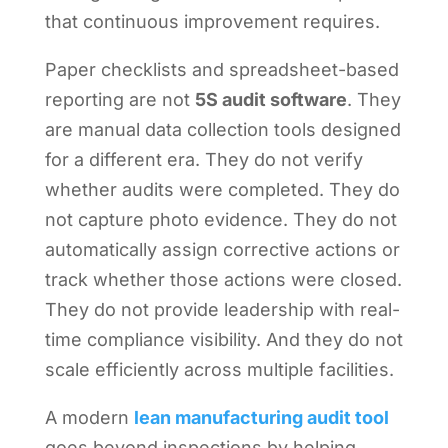
that continuous improvement requires.
Paper checklists and spreadsheet-based
reporting are not
5S audit software
. They
are manual data collection tools designed
for a different era. They do not verify
whether audits were completed. They do
not capture photo evidence. They do not
automatically assign corrective actions or
track whether those actions were closed.
They do not provide leadership with real-
time compliance visibility. And they do not
scale efficiently across multiple facilities.
A modern
lean manufacturing audit tool
goes beyond inspections by helping