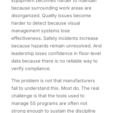
Equipment becomes harder to maintain
because surrounding work areas are
disorganized. Quality issues become
harder to detect because visual
management systems lose
effectiveness. Safety incidents increase
because hazards remain unresolved. And
leadership loses confidence in floor-level
data because there is no reliable way to
verify compliance.
The problem is not that manufacturers
fail to understand this. Most do. The real
challenge is that the tools used to
manage 5S programs are often not
strong enough to sustain the discipline