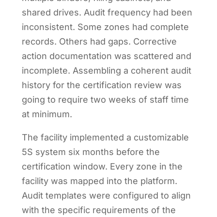
shared drives. Audit frequency had been
inconsistent. Some zones had complete
records. Others had gaps. Corrective
action documentation was scattered and
incomplete. Assembling a coherent audit
history for the certification review was
going to require two weeks of staff time
at minimum.
The facility implemented a customizable
5S system six months before the
certification window. Every zone in the
facility was mapped into the platform.
Audit templates were configured to align
with the specific requirements of the