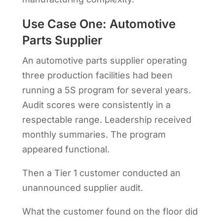
Use Case One: Automotive
Parts Supplier
An automotive parts supplier operating
three production facilities had been
running a 5S program for several years.
Audit scores were consistently in a
respectable range. Leadership received
monthly summaries. The program
appeared functional.
Then a Tier 1 customer conducted an
unannounced supplier audit.
What the customer found on the floor did