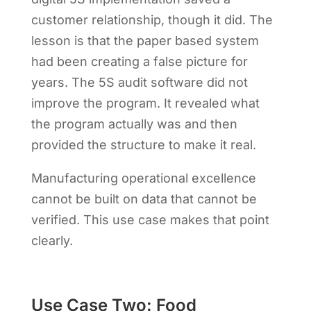
customer relationship, though it did. The
lesson is that the paper based system
had been creating a false picture for
years. The 5S audit software did not
improve the program. It revealed what
the program actually was and then
provided the structure to make it real.
Manufacturing operational excellence
cannot be built on data that cannot be
verified. This use case makes that point
clearly.
Use Case Two: Food