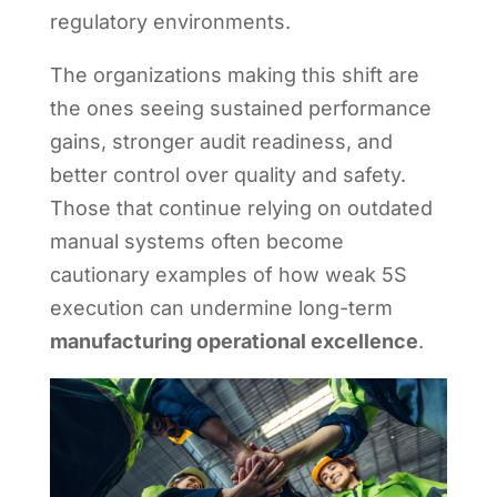
regulatory environments.
The organizations making this shift are
the ones seeing sustained performance
gains, stronger audit readiness, and
better control over quality and safety.
Those that continue relying on outdated
manual systems often become
cautionary examples of how weak 5S
execution can undermine long-term
manufacturing operational excellence
.