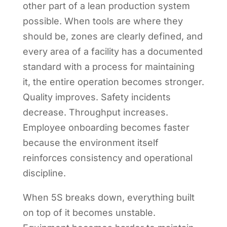
other part of a lean production system
possible. When tools are where they
should be, zones are clearly defined, and
every area of a facility has a documented
standard with a process for maintaining
it, the entire operation becomes stronger.
Quality improves. Safety incidents
decrease. Throughput increases.
Employee onboarding becomes faster
because the environment itself
reinforces consistency and operational
discipline.
When 5S breaks down, everything built
on top of it becomes unstable.