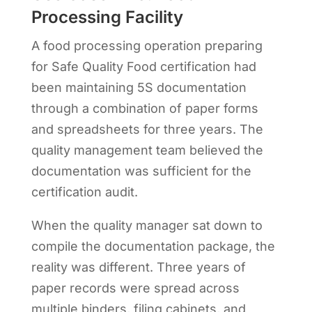
Processing Facility
A food processing operation preparing
for Safe Quality Food certification had
been maintaining 5S documentation
through a combination of paper forms
and spreadsheets for three years. The
quality management team believed the
documentation was sufficient for the
certification audit.
When the quality manager sat down to
compile the documentation package, the
reality was different. Three years of
paper records were spread across
multiple binders, filing cabinets, and