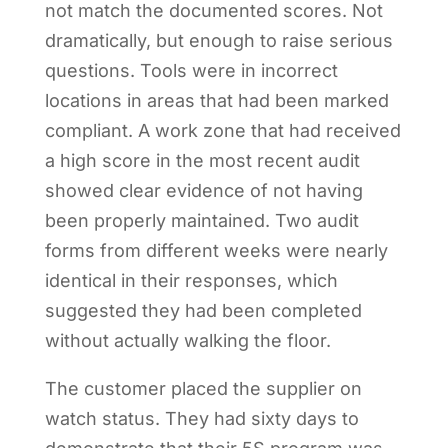
not match the documented scores. Not
dramatically, but enough to raise serious
questions. Tools were in incorrect
locations in areas that had been marked
compliant. A work zone that had received
a high score in the most recent audit
showed clear evidence of not having
been properly maintained. Two audit
forms from different weeks were nearly
identical in their responses, which
suggested they had been completed
without actually walking the floor.
The customer placed the supplier on
watch status. They had sixty days to