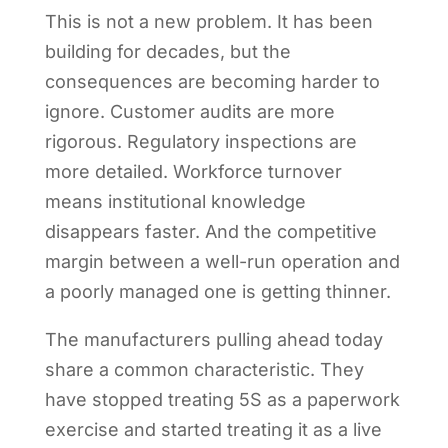
This is not a new problem. It has been
building for decades, but the
consequences are becoming harder to
ignore. Customer audits are more
rigorous. Regulatory inspections are
more detailed. Workforce turnover
means institutional knowledge
disappears faster. And the competitive
margin between a well-run operation and
a poorly managed one is getting thinner.
The manufacturers pulling ahead today
share a common characteristic. They
have stopped treating 5S as a paperwork
exercise and started treating it as a live