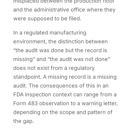
misplaced between the production floor
and the administrative office where they
were supposed to be filed.
In a regulated manufacturing
environment, the distinction between
“the audit was done but the record is
missing” and “the audit was not done”
does not exist from a regulatory
standpoint. A missing record is a missing
audit. The consequences of this in an
FDA inspection context can range from a
Form 483 observation to a warning letter,
depending on the scope and pattern of
the gap.