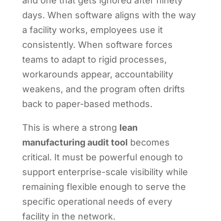
and one that gets ignored after ninety
days. When software aligns with the way
a facility works, employees use it
consistently. When software forces
teams to adapt to rigid processes,
workarounds appear, accountability
weakens, and the program often drifts
back to paper-based methods.
This is where a strong
lean
manufacturing audit tool
becomes
critical. It must be powerful enough to
support enterprise-scale visibility while
remaining flexible enough to serve the
specific operational needs of every
facility in the network.