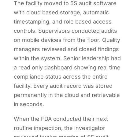
The facility moved to 5S audit software
with cloud based storage, automatic
timestamping, and role based access
controls. Supervisors conducted audits
on mobile devices from the floor. Quality
managers reviewed and closed findings
within the system. Senior leadership had
a read only dashboard showing real time
compliance status across the entire
facility. Every audit record was stored
permanently in the cloud and retrievable
in seconds.
When the FDA conducted their next
routine inspection, the investigator