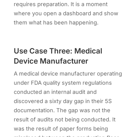
requires preparation. It is a moment
where you open a dashboard and show
them what has been happening.
Use Case Three: Medical
Device Manufacturer
A medical device manufacturer operating
under FDA quality system regulations
conducted an internal audit and
discovered a sixty day gap in their 5S
documentation. The gap was not the
result of audits not being conducted. It
was the result of paper forms being