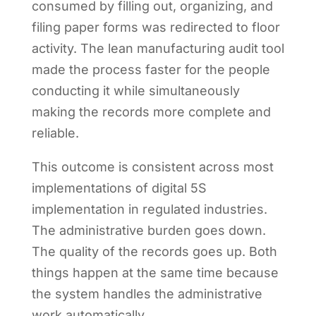
consumed by filling out, organizing, and
filing paper forms was redirected to floor
activity. The lean manufacturing audit tool
made the process faster for the people
conducting it while simultaneously
making the records more complete and
reliable.
This outcome is consistent across most
implementations of digital 5S
implementation in regulated industries.
The administrative burden goes down.
The quality of the records goes up. Both
things happen at the same time because
the system handles the administrative
work automatically.