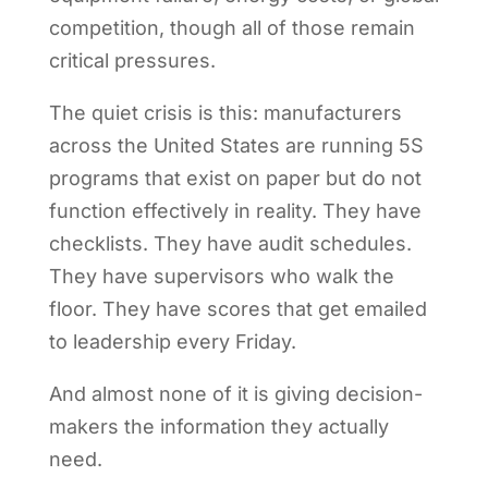
competition, though all of those remain
critical pressures.
The quiet crisis is this: manufacturers
across the United States are running 5S
programs that exist on paper but do not
function effectively in reality. They have
checklists. They have audit schedules.
They have supervisors who walk the
floor. They have scores that get emailed
to leadership every Friday.
And almost none of it is giving decision-
makers the information they actually
need.