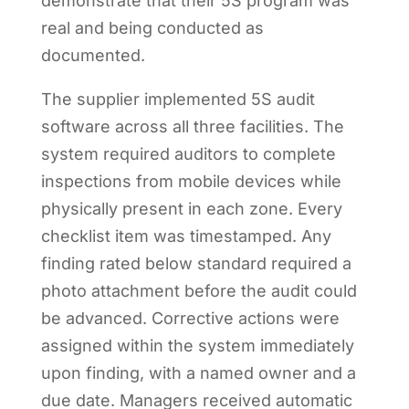
demonstrate that their 5S program was
real and being conducted as
documented.
The supplier implemented 5S audit
software across all three facilities. The
system required auditors to complete
inspections from mobile devices while
physically present in each zone. Every
checklist item was timestamped. Any
finding rated below standard required a
photo attachment before the audit could
be advanced. Corrective actions were
assigned within the system immediately
upon finding, with a named owner and a
due date. Managers received automatic