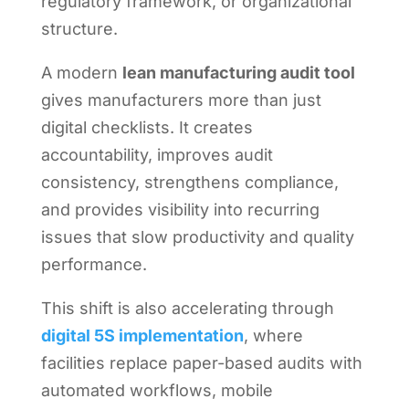
regulatory framework, or organizational
structure.
A modern
lean manufacturing audit tool
gives manufacturers more than just
digital checklists. It creates
accountability, improves audit
consistency, strengthens compliance,
and provides visibility into recurring
issues that slow productivity and quality
performance.
This shift is also accelerating through
digital 5S implementation
, where
facilities replace paper-based audits with
automated workflows, mobile