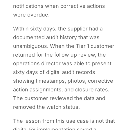
notifications when corrective actions
were overdue.
Within sixty days, the supplier had a
documented audit history that was
unambiguous. When the Tier 1 customer
returned for the follow up review, the
operations director was able to present
sixty days of digital audit records
showing timestamps, photos, corrective
action assignments, and closure rates.
The customer reviewed the data and
removed the watch status.
The lesson from this use case is not that
digital 5S implementation saved a