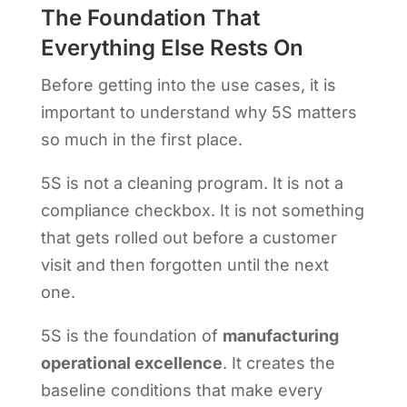
The Foundation That
Everything Else Rests On
Before getting into the use cases, it is
important to understand why 5S matters
so much in the first place.
5S is not a cleaning program. It is not a
compliance checkbox. It is not something
that gets rolled out before a customer
visit and then forgotten until the next
one.
5S is the foundation of
manufacturing
operational excellence
. It creates the
baseline conditions that make every