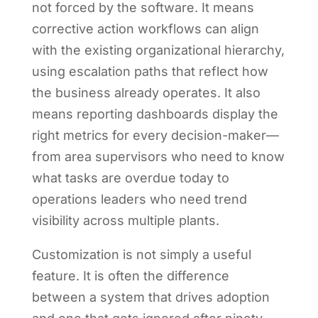
not forced by the software. It means
corrective action workflows can align
with the existing organizational hierarchy,
using escalation paths that reflect how
the business already operates. It also
means reporting dashboards display the
right metrics for every decision-maker—
from area supervisors who need to know
what tasks are overdue today to
operations leaders who need trend
visibility across multiple plants.
Customization is not simply a useful
feature. It is often the difference
between a system that drives adoption