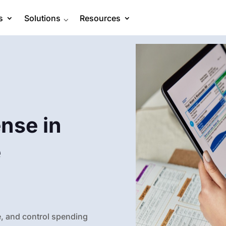
s
Solutions
⌵
Resources
nse in
e
, and control spending