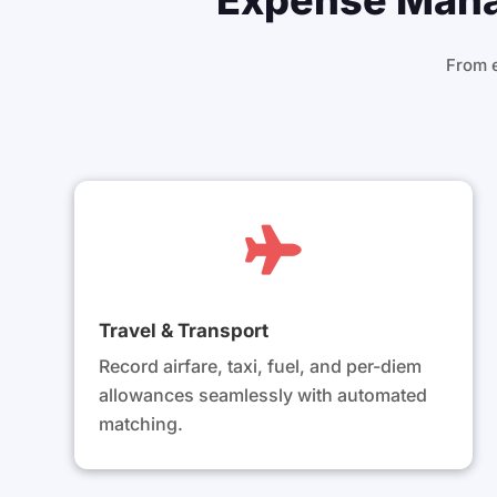
Expense Manag
From 

Travel & Transport
Record airfare, taxi, fuel, and per-diem
allowances seamlessly with automated
matching.