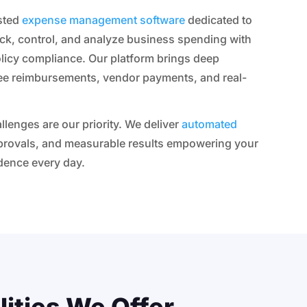
usted
expense management software
dedicated to
ack, control, and analyze business spending with
olicy compliance. Our platform brings deep
ee reimbursements, vendor payments, and real-
llenges are our priority. We deliver
automated
pprovals, and measurable results empowering your
dence every day.