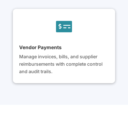

Vendor Payments
Manage invoices, bills, and supplier
reimbursements with complete control
and audit trails.