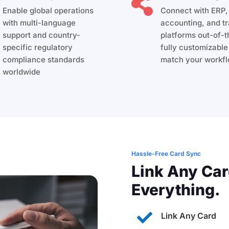

Enable global operations
Connect with ERP
with multi-language
accounting, and tr
support and country-
platforms out-of-
specific regulatory
fully customizable
compliance standards
match your workfl
worldwide
Hassle-Free Card Sync
Link Any Car
Everything.

Link Any Card