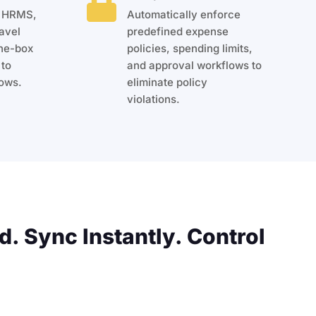

, HRMS,
Automatically enforce
avel
predefined expense
the-box
policies, spending limits,
 to
and approval workflows to
ows.
eliminate policy
violations.
d. Sync Instantly. Control