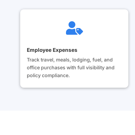

Employee Expenses
Track travel, meals, lodging, fuel, and
office purchases with full visibility and
policy compliance.