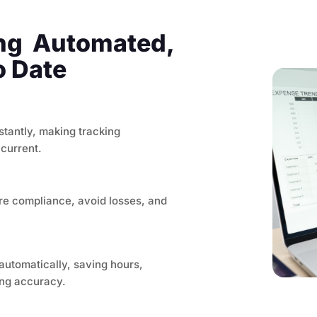
ing Automated,
o Date
stantly, making tracking
 current.
re compliance, avoid losses, and
automatically, saving hours,
ing accuracy.