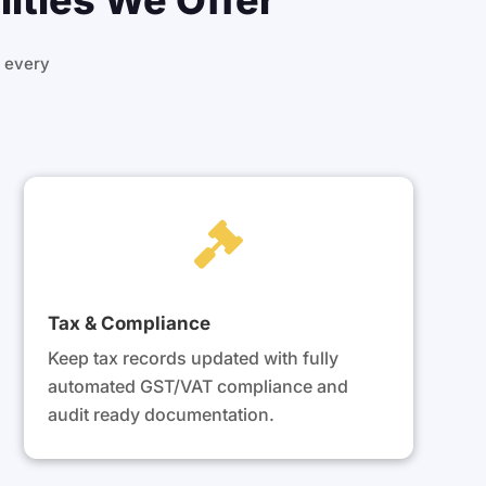
ities We Offer
 every

Tax & Compliance
Keep tax records updated with fully
automated GST/VAT compliance and
audit ready documentation.