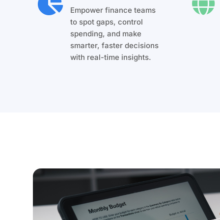


Empower finance teams
to spot gaps, control
spending, and make
smarter, faster decisions
with real-time insights.