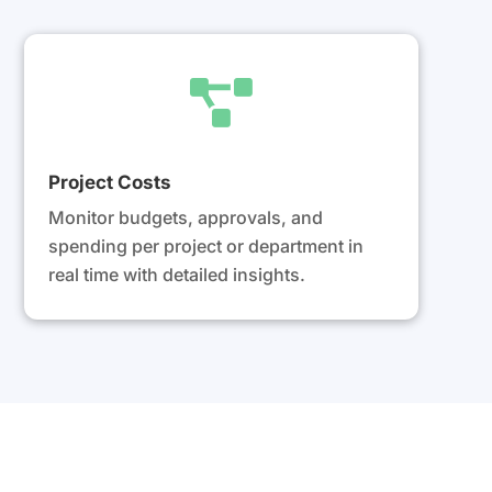

Project Costs
Monitor budgets, approvals, and
spending per project or department in
real time with detailed insights.