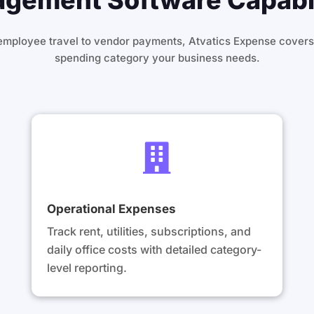
ement Software Capabil
employee travel to vendor payments, Atvatics Expense covers
spending category your business needs.

Operational Expenses
Track rent, utilities, subscriptions, and
daily office costs with detailed category-
level reporting.