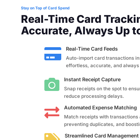
Stay on Top of Card Spend
Real-Time Card Track
Accurate, Always Up t
Real-Time Card Feeds

Auto-import card transactions in
effortless, accurate, and always
Instant Receipt Capture

Snap receipts on the spot to ensu
reduce processing delays.
Automated Expense Matching

Match receipts with transactions 
preventing duplicates, and boost
Streamlined Card Management
