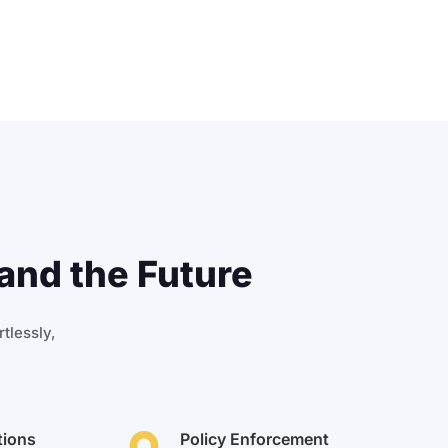
and the Future
tlessly,
tions
Policy Enforcement