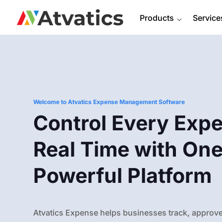
Products
⌵
Service
Welcome to Atvatics Expense Management Software
Control Every Expe
Real Time with On
Powerful Platform
Atvatics Expense helps businesses track, approve