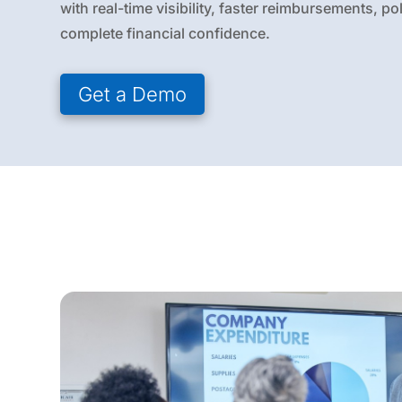
with real-time visibility, faster reimbursements, p
complete financial confidence.
Get a Demo