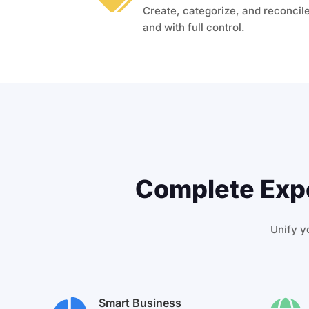
Create, categorize, and reconcile
and with full control.
Complete Expe
Unify yo
Smart Business