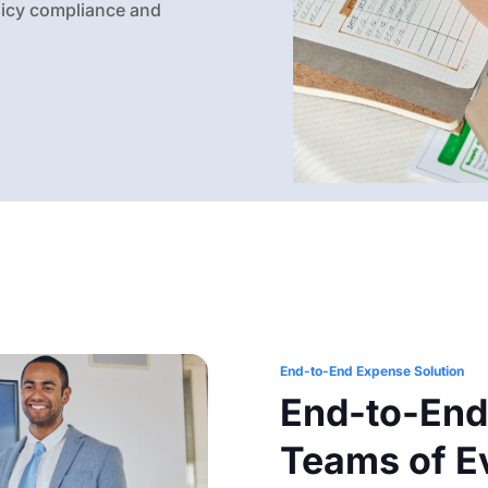
olicy compliance and
End-to-End Expense Solution
End-to-End
Teams of E