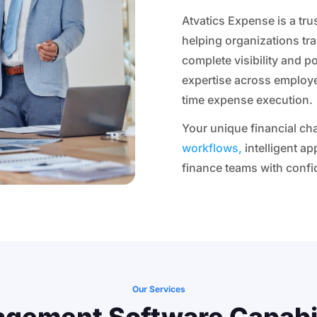
Atvatics Expense is a tr
helping organizations tr
complete visibility and p
expertise across employ
time expense execution.
Your unique financial cha
workflows,
intelligent a
finance teams with confi
Our Services