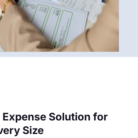
 Expense Solution for
very Size