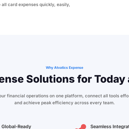
 all card expenses quickly, easily,
Why Atvatics Expense
nse Solutions for Today 
ur financial operations on one platform, connect all tools effor
and achieve peak efficiency across every team.
Global-Ready
Seamless Integra