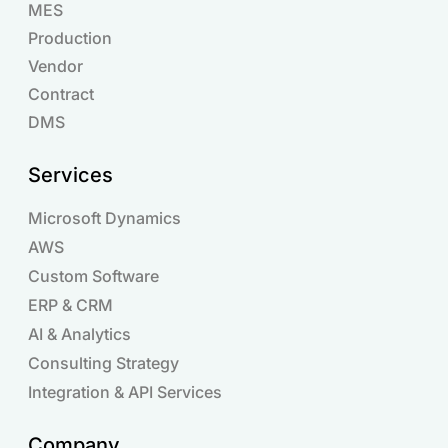
MES
Production
Vendor
Contract
DMS
Services
Microsoft Dynamics
AWS
Custom Software
ERP & CRM
AI & Analytics
Consulting Strategy
Integration & API Services
Company