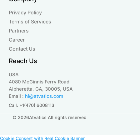
Privacy Policy
Terms of Services
Partners
Career
Contact Us
Reach Us
USA
4080 McGinnis Ferry Road,
Alpheretta, GA, 30005, USA
Email :
hi@atvatics.com
Call: +1(470) 6008113
© 2026Atvatics All rights reserved
Cookie Consent with Real Cookie Banner