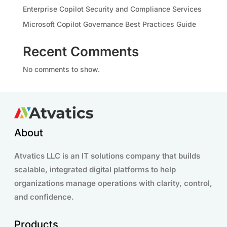
Enterprise Copilot Security and Compliance Services
Microsoft Copilot Governance Best Practices Guide
Recent Comments
No comments to show.
About
Atvatics LLC is an IT solutions company that builds
scalable, integrated digital platforms to help
organizations manage operations with clarity, control,
and confidence.
Products