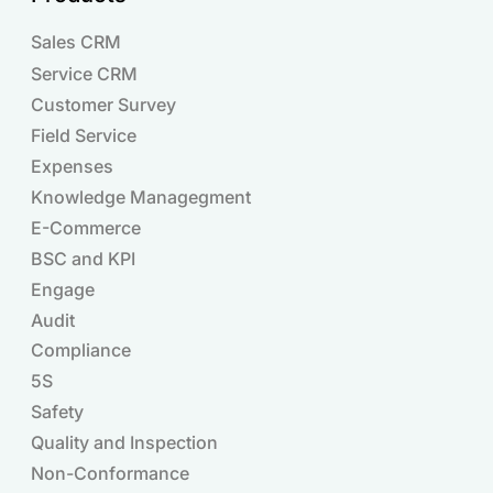
Sales CRM
Service CRM
Customer Survey
Field Service
Expenses
Knowledge Managegment
E-Commerce
BSC and KPI
Engage
Audit
Compliance
Products
5S
Safety
Quality and Inspection
Non-Conformance