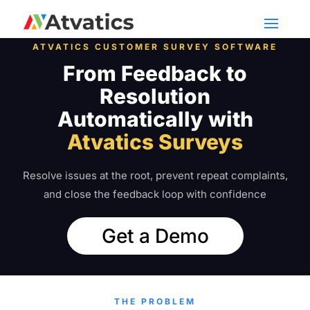
ATVATICS CUSTOMER SURVEY SOFTWARE
From Feedback to
Resolution
Automatically with
Atvatics Surveys
Resolve issues at the root, prevent repeat complaints,
and close the feedback loop with confidence
Get a Demo
THE PROBLEM