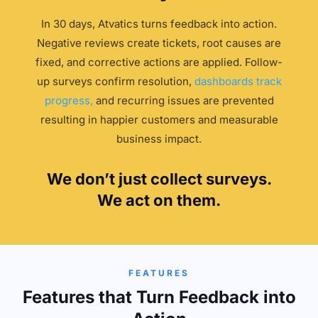
In 30 days, Atvatics turns feedback into action.
Negative reviews create tickets, root causes are
fixed, and corrective actions are applied. Follow-
up surveys confirm resolution,
dashboards track
progress,
and recurring issues are prevented
resulting in happier customers and measurable
business impact.
We don’t just collect surveys.
We act on them.
FEATURES
Features that Turn Feedback into