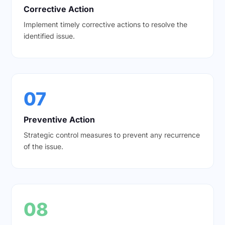
Corrective Action
Implement timely corrective actions to resolve the
identified issue.
07
Preventive Action
Strategic control measures to prevent any recurrence
of the issue.
08