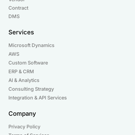
Contract
DMS
Services
Microsoft Dynamics
AWS
Custom Software
ERP & CRM
AI & Analytics
Consulting Strategy
Integration & API Services
Company
Privacy Policy