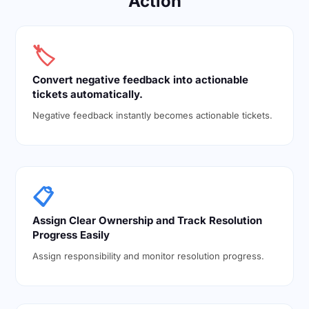
Action
🏷️
Convert negative feedback into actionable
tickets automatically.
Negative feedback instantly becomes actionable tickets.
📋
Assign Clear Ownership and Track Resolution
Progress Easily
Assign responsibility and monitor resolution progress.