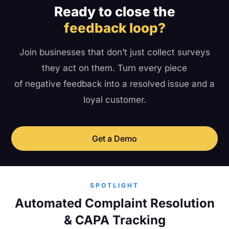
Ready to close the
feedback loop?
Join businesses that don’t just collect surveys
they act on them. Turn every piece
of negative feedback into a resolved issue and a
loyal customer.
Get a Demo
SPOTLIGHT
Automated Complaint Resolution
& CAPA Tracking