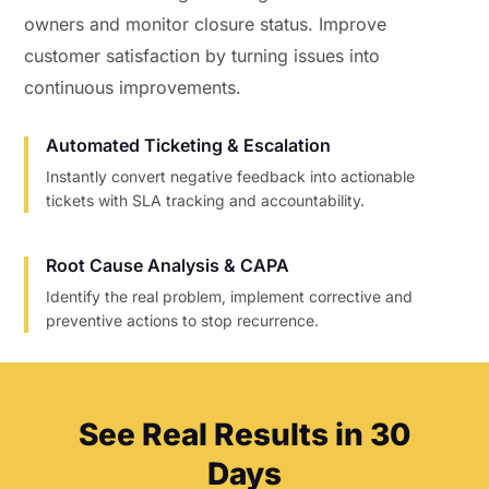
owners and monitor closure status. Improve
customer satisfaction by turning issues into
continuous improvements.
Automated Ticketing & Escalation
Instantly convert negative feedback into actionable
tickets with SLA tracking and accountability.
Root Cause Analysis & CAPA
Identify the real problem, implement corrective and
preventive actions to stop recurrence.
See Real Results in 30
Days