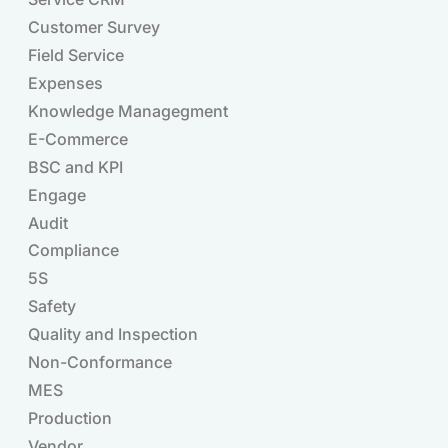
Customer Survey
Field Service
Expenses
Knowledge Managegment
E-Commerce
BSC and KPI
Engage
Audit
Compliance
Products
5S
Safety
Quality and Inspection
Non-Conformance
MES
Production
Vendor