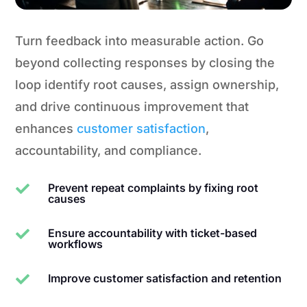
Turn feedback into measurable action. Go
beyond collecting responses by closing the
loop identify root causes, assign ownership,
and drive continuous improvement that
enhances
customer satisfaction
,
accountability, and compliance.
Prevent repeat complaints by fixing root

causes
Ensure accountability with ticket-based

workflows
Improve customer satisfaction and retention
