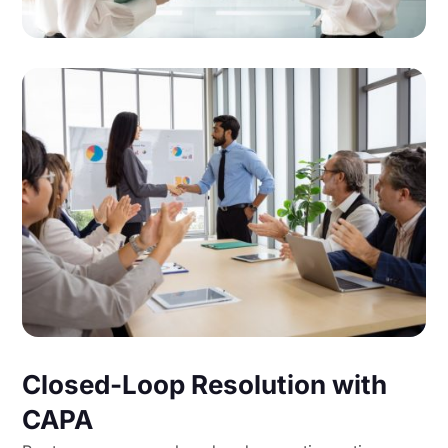
Closed-Loop Resolution with
CAPA