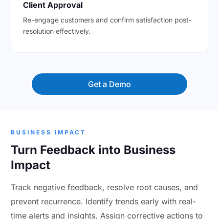
Client Approval
Re-engage customers and confirm satisfaction post-
resolution effectively.
Get a Demo
BUSINESS IMPACT
Turn Feedback into Business
Impact
Track negative feedback, resolve root causes, and
prevent recurrence. Identify trends early with real-
time alerts and insights. Assign corrective actions to