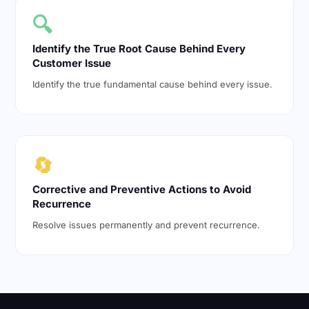
🔍
Identify the True Root Cause Behind Every
Customer Issue
Identify the true fundamental cause behind every issue.
🔄
Corrective and Preventive Actions to Avoid
Recurrence
Resolve issues permanently and prevent recurrence.