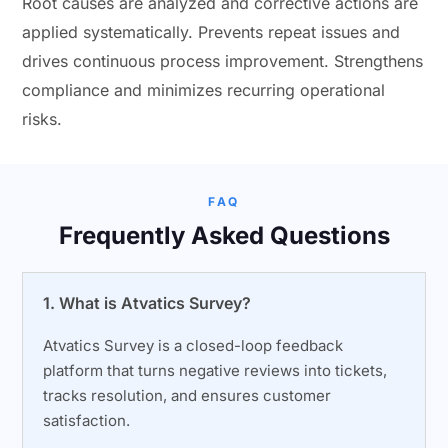
Root causes are analyzed and corrective actions are
applied systematically. Prevents repeat issues and
drives continuous process improvement. Strengthens
compliance and minimizes recurring operational
risks.
FAQ
Frequently Asked Questions
1. What is Atvatics Survey?
Atvatics Survey is a closed-loop feedback
platform that turns negative reviews into tickets,
tracks resolution, and ensures customer
satisfaction.