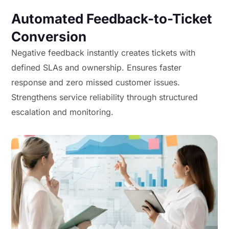
Automated Feedback-to-Ticket
Conversion
Negative feedback instantly creates tickets with
defined SLAs and ownership. Ensures faster
response and zero missed customer issues.
Strengthens service reliability through structured
escalation and monitoring.