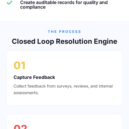
Create auditable records for quality and

compliance
THE PROCESS
Closed Loop Resolution Engine
01
Capture Feedback
Collect feedback from surveys, reviews, and internal
assessments.
02