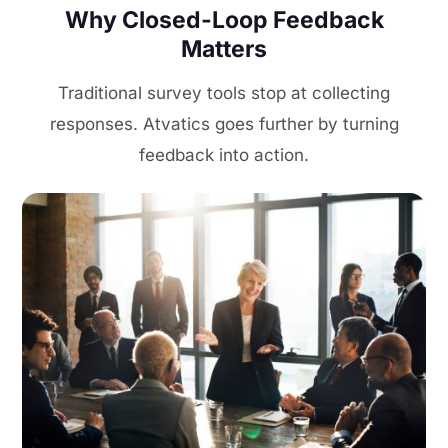
Why Closed-Loop Feedback
Matters
Traditional survey tools stop at collecting
responses. Atvatics goes further by turning
feedback into action.