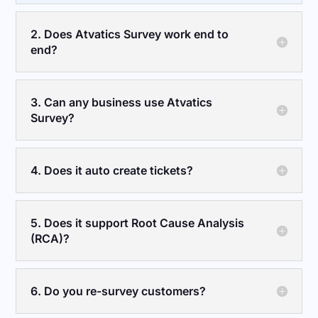
2. Does Atvatics Survey work end to
end?
3. Can any business use Atvatics
Survey?
4. Does it auto create tickets?
5. Does it support Root Cause Analysis
(RCA)?
6. Do you re-survey customers?