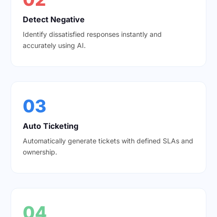
Detect Negative
Identify dissatisfied responses instantly and
accurately using AI.
03
Auto Ticketing
Automatically generate tickets with defined SLAs and
ownership.
04