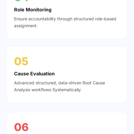
Role Monitoring
Ensure accountability through structured role-based
assignment.
05
Cause Evaluation
Advanced structured, data-driven Root Cause
Analysis workflows Systematically.
06