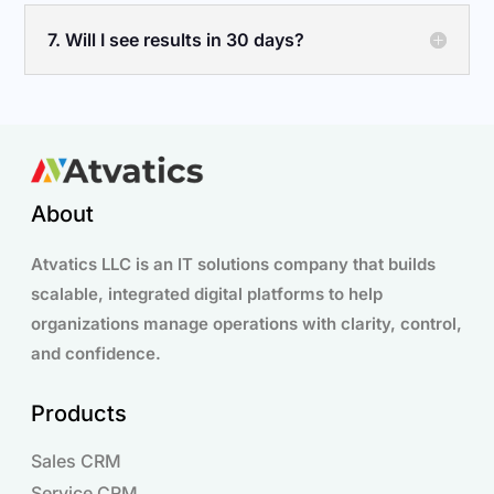
7. Will I see results in 30 days?
About
Atvatics LLC is an IT solutions company that builds
scalable, integrated digital platforms to help
organizations manage operations with clarity, control,
and confidence.
Products
Sales CRM
Service CRM