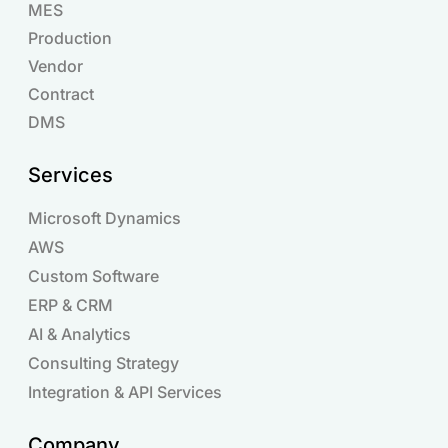
MES
Production
Vendor
Contract
DMS
Services
Microsoft Dynamics
AWS
Custom Software
ERP & CRM
AI & Analytics
Consulting Strategy
Integration & API Services
Company