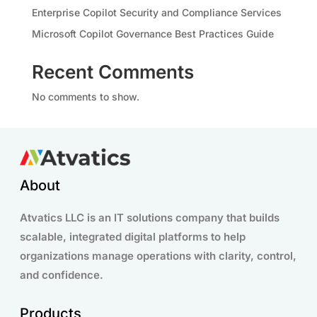
Enterprise Copilot Security and Compliance Services
Microsoft Copilot Governance Best Practices Guide
Recent Comments
No comments to show.
About
Atvatics LLC is an IT solutions company that builds
scalable, integrated digital platforms to help
organizations manage operations with clarity, control,
and confidence.
Products