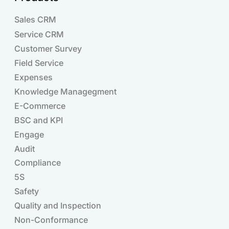
Sales CRM
Service CRM
Customer Survey
Field Service
Expenses
Knowledge Managegment
E-Commerce
BSC and KPI
Engage
Audit
Compliance
Products
5S
Safety
Quality and Inspection
Non-Conformance