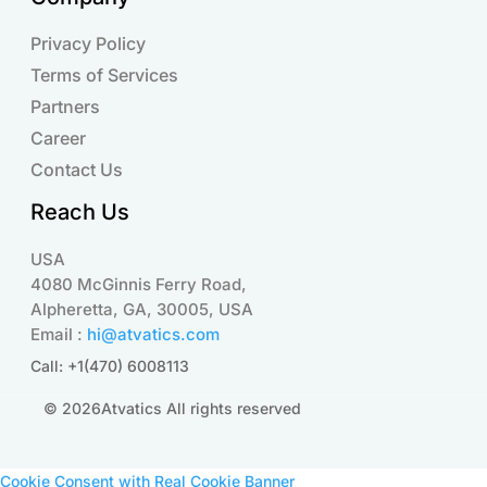
Privacy Policy
Terms of Services
Partners
Career
Contact Us
Reach Us
USA
4080 McGinnis Ferry Road,
Alpheretta, GA, 30005, USA
Email :
hi@atvatics.com
Call: +1(470) 6008113
© 2026Atvatics All rights reserved
Cookie Consent with Real Cookie Banner