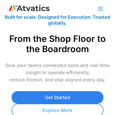
Built for scale. Designed for Execution. Trusted
globally.
From the Shop Floor to
the Boardroom
Give your teams connected tools and real-time
insight to operate efficiently,
reduce friction, and stay aligned every day.
Get Started
Explore More