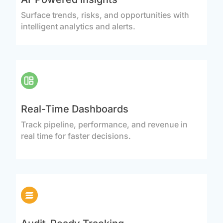
Surface trends, risks, and opportunities with
intelligent analytics and alerts.
Real-Time Dashboards
Track pipeline, performance, and revenue in
real time for faster decisions.