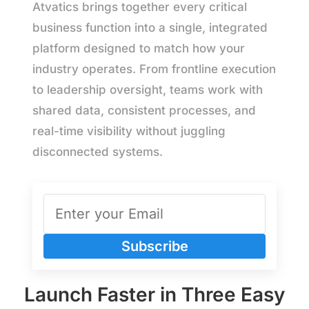
Atvatics brings together every critical
business function into a single, integrated
platform designed to match how your
industry operates. From frontline execution
to leadership oversight, teams work with
shared data, consistent processes, and
real-time visibility without juggling
disconnected systems.
Subscribe
Launch Faster in Three Easy