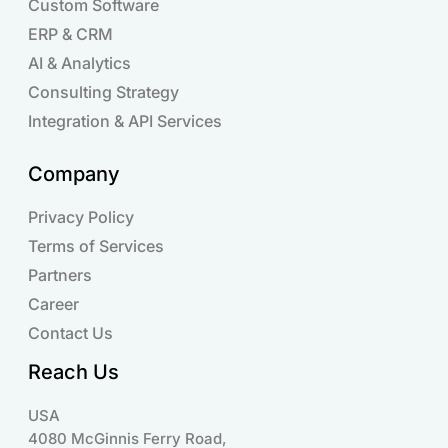
Custom Software
ERP & CRM
AI & Analytics
Consulting Strategy
Integration & API Services
Company
Privacy Policy
Terms of Services
Partners
Career
Contact Us
Reach Us
USA
4080 McGinnis Ferry Road,