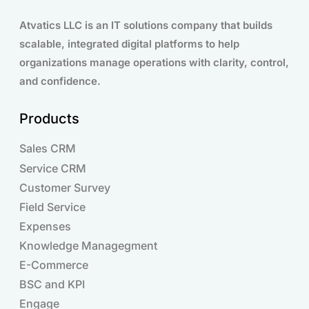
Atvatics LLC is an IT solutions company that builds
scalable, integrated digital platforms to help
organizations manage operations with clarity, control,
and confidence.
Products
Sales CRM
Service CRM
Customer Survey
Field Service
Expenses
Knowledge Managegment
E-Commerce
BSC and KPI
Engage