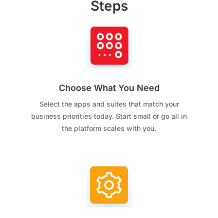
Steps
Choose What You Need
Select the apps and suites that match your
business priorities today. Start small or go all in
the platform scales with you.