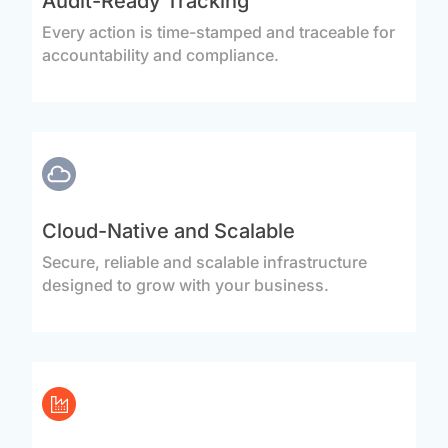
Audit-Ready Tracking
Every action is time-stamped and traceable for
accountability and compliance.
Cloud-Native and Scalable
Secure, reliable and scalable infrastructure
designed to grow with your business.