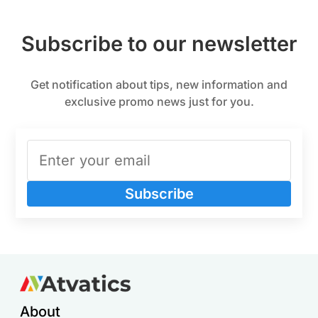
Subscribe to our newsletter
Get notification about tips, new information and
exclusive promo news just for you.
Subscribe
About