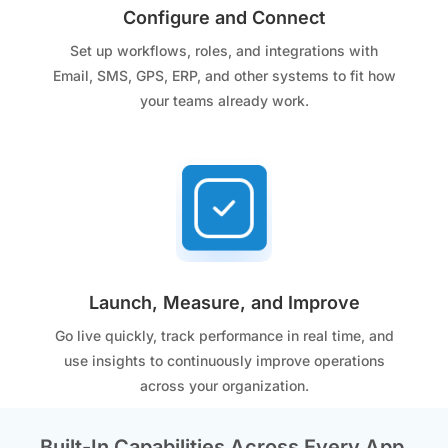
Configure and Connect
Set up workflows, roles, and integrations with
Email, SMS, GPS, ERP, and other systems to fit how
your teams already work.
Launch, Measure, and Improve
Go live quickly, track performance in real time, and
use insights to continuously improve operations
across your organization.
Built-In Capabilities Across Every App