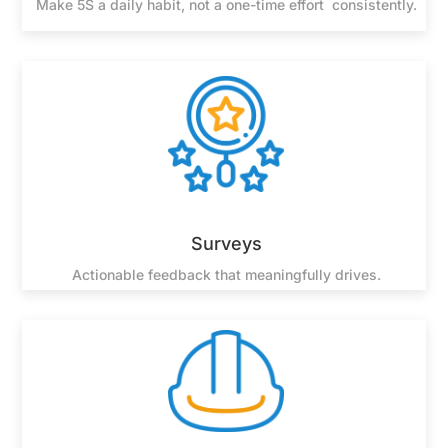
Make 5S a daily habit, not a one-time effort consistently.
Surveys
Actionable feedback that meaningfully drives.