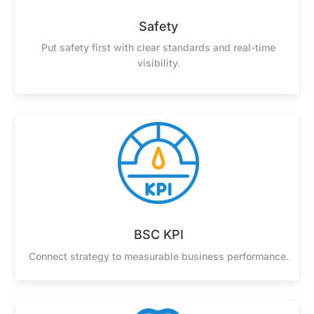
Safety
Put safety first with clear standards and real-time
visibility.
BSC KPI
Connect strategy to measurable business performance.