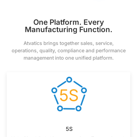
One Platform. Every
Manufacturing Function.
Atvatics brings together sales, service,
operations, quality, compliance and performance
management into one unified platform.
5S