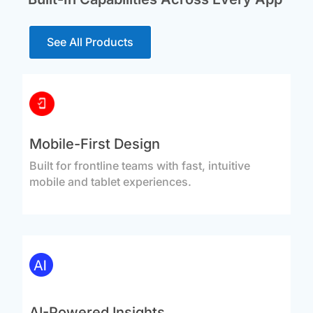
See All Products
Mobile-First Design
Built for frontline teams with fast, intuitive
mobile and tablet experiences.
AI-Powered Insights