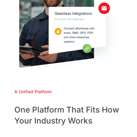
A Unified Platform
One Platform That Fits How
Your Industry Works