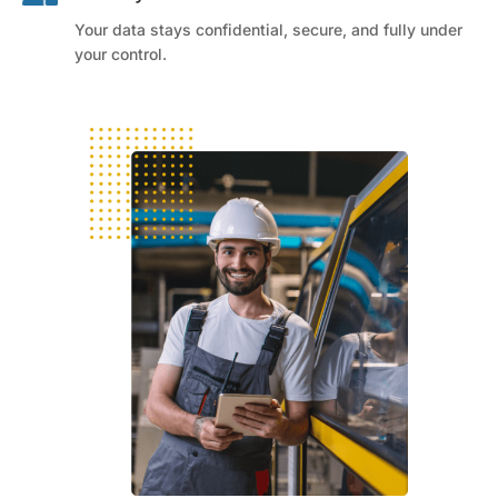
Your data stays confidential, secure, and fully under
your control.