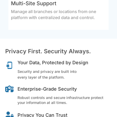
Multi-Site Support
Manage all branches or locations from one
platform with centralized data and control.
Privacy First. Security Always.
Your Data, Protected by Design
Security and privacy are built into
every layer of the platform.
Enterprise-Grade Security
Robust controls and secure infrastructure protect
your information at all times.
Privacy You Can Trust