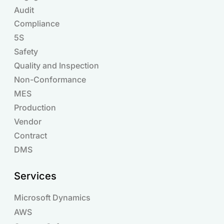
Audit
Compliance
Products
5S
Safety
Quality and Inspection
Non-Conformance
MES
Production
Vendor
Contract
DMS
Services
Microsoft Dynamics
AWS