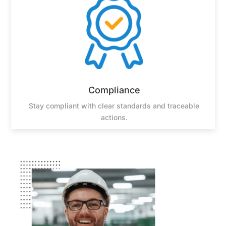
Compliance
Stay compliant with clear standards and traceable
actions.