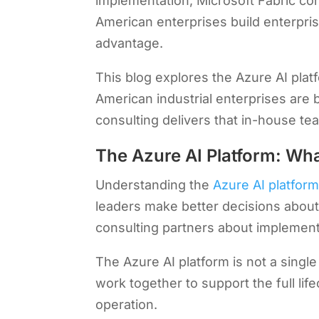
implementation, Microsoft Fabric con
American enterprises build enterpris
advantage.
This blog explores the Azure AI plat
American industrial enterprises are 
consulting delivers that in-house te
The Azure AI Platform: Wh
Understanding the
Azure AI platfor
leaders make better decisions about
consulting partners about implemen
The Azure AI platform is not a single
work together to support the full li
operation.