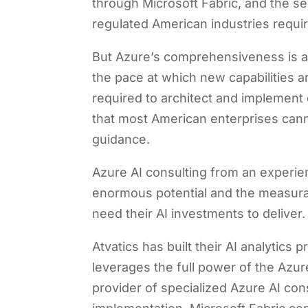
through Microsoft Fabric, and the se
regulated American industries requir
But Azure’s comprehensiveness is al
the pace at which new capabilities a
required to architect and implement 
that most American enterprises canno
guidance.
Azure AI consulting from an experie
enormous potential and the measura
need their AI investments to deliver.
Atvatics has built their AI analytics
leverages the full power of the Azure
provider of specialized Azure AI co