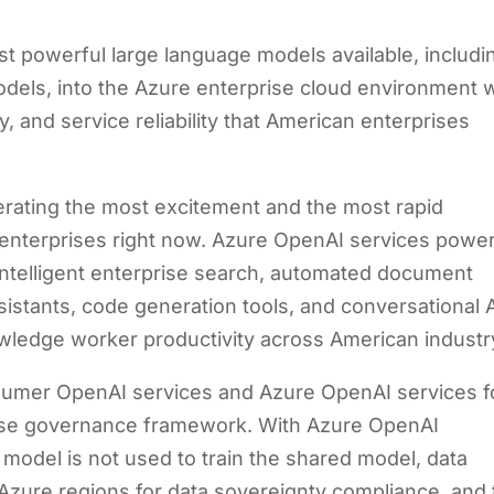
t powerful large language models available, includi
els, into the Azure enterprise cloud environment w
y, and service reliability that American enterprises
nerating the most excitement and the most rapid
 enterprises right now. Azure OpenAI services powe
 intelligent enterprise search, automated document
istants, code generation tools, and conversational 
owledge worker productivity across American industr
nsumer OpenAI services and Azure OpenAI services f
rise governance framework. With Azure OpenAI
e model is not used to train the shared model, data
 Azure regions for data sovereignty compliance, and