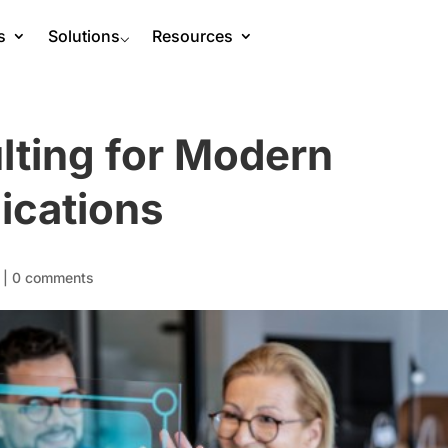
s
Solutions
⌵
Resources
lting for Modern
ications
|
0 comments