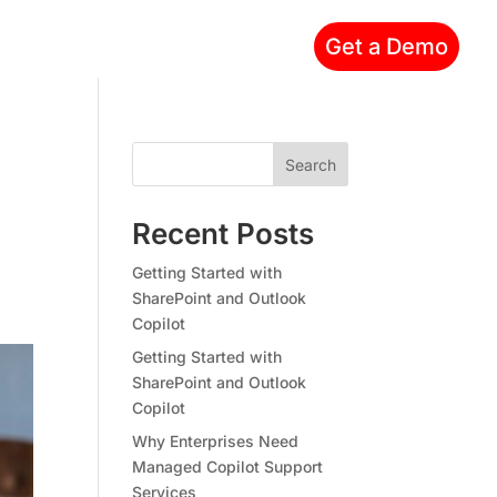
Get a Demo
Search
Recent Posts
Getting Started with
SharePoint and Outlook
Copilot
Getting Started with
SharePoint and Outlook
Copilot
Why Enterprises Need
Managed Copilot Support
Services