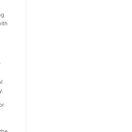
ng
ith
r
AI
y.
or
 the