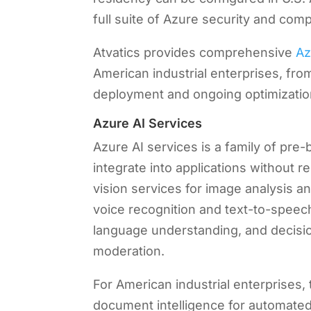
full suite of Azure security and compl
Atvatics provides comprehensive
Az
American industrial enterprises, from
deployment and ongoing optimizatio
Azure AI Services
Azure AI services is a family of pre-
integrate into applications without
vision services for image analysis a
voice recognition and text-to-speech
language understanding, and decisio
moderation.
For American industrial enterprises
document intelligence for automated