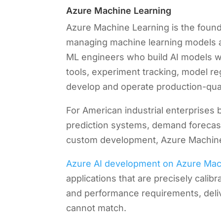
Azure Machine Learning
Azure Machine Learning is the foundat
managing machine learning models at 
ML engineers who build AI models wi
tools, experiment tracking, model re
develop and operate production-quali
For American industrial enterprises 
prediction systems, demand forecast
custom development, Azure Machine 
Azure AI development on Azure Mac
applications that are precisely calibr
and performance requirements, delive
cannot match.