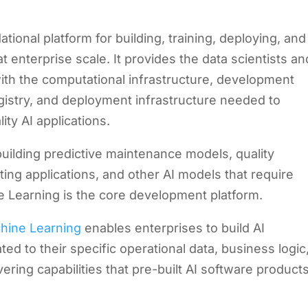
ional platform for building, training, deploying, and
enterprise scale. It provides the data scientists an
th the computational infrastructure, development
gistry, and deployment infrastructure needed to
ty AI applications.
building predictive maintenance models, quality
ing applications, and other AI models that require
Learning is the core development platform.
hine Learning
enables enterprises to build AI
ated to their specific operational data, business logic
ring capabilities that pre-built AI software product