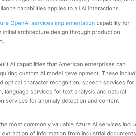
iance capabilities applies to all AI interactions.
ure OpenAI services implementation
capability for
 initial architecture design through production
n.
built AI capabilities that American enterprises can
 requiring custom AI model development. These inclu
nd optical character recognition, speech services for
, language services for text analysis and natural
n services for anomaly detection and content
, the most commonly valuable Azure AI services incl
 extraction of information from industrial documents