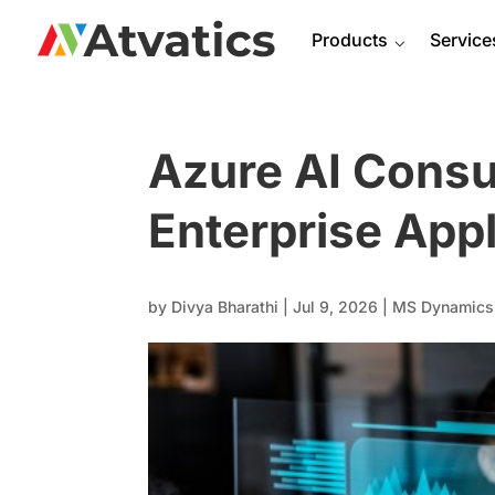
Products
⌵
Service
Azure AI Consu
Enterprise Appl
by
Divya Bharathi
|
Jul 9, 2026
|
MS Dynamics