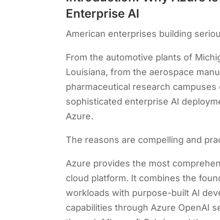
Enterprise AI
American enterprises building serious
From the automotive plants of Michi
Louisiana, from the aerospace manufa
pharmaceutical research campuses o
sophisticated enterprise AI deployme
Azure.
The reasons are compelling and prac
Azure provides the most comprehe
cloud platform. It combines the foun
workloads with purpose-built AI de
capabilities through Azure OpenAI se