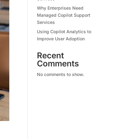
Why Enterprises Need
Managed Copilot Support
Services
Using Copilot Analytics to
Improve User Adoption
Recent
Comments
No comments to show.