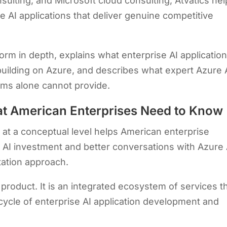
sulting, and Microsoft cloud consulting, Atvatics he
e AI applications that deliver genuine competitive
form in depth, explains what enterprise AI applicatio
building on Azure, and describes what expert Azure 
ams alone cannot provide.
at American Enterprises Need to Know
m
at a conceptual level helps American enterprise
 AI investment and better conversations with Azure 
tation approach.
 product. It is an integrated ecosystem of services t
fecycle of enterprise AI application development and