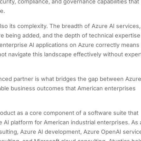
curity, compliance, and governance capabilities that
e.
so its complexity. The breadth of Azure AI services,
re being added, and the depth of technical expertise
enterprise AI applications on Azure correctly means
t navigate this landscape effectively without exper
nced partner is what bridges the gap between Azure
ble business outcomes that American enterprises
 product as a core component of a software suite that
 AI platform for American industrial enterprises. As 
nsulting, Azure AI development, Azure OpenAI servic