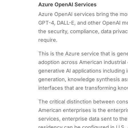
Azure OpenAI Services
Azure OpenAI services bring the mos
GPT-4, DALL-E, and other OpenAI mod
the security, compliance, data privac
require.
This is the Azure service that is ge
adoption across American industrial
generative AI applications including
generation, knowledge synthesis ass
interfaces that are transforming kn
The critical distinction between co
American enterprises is the enterp
services, enterprise data sent to th
residency can be configured in U.S.