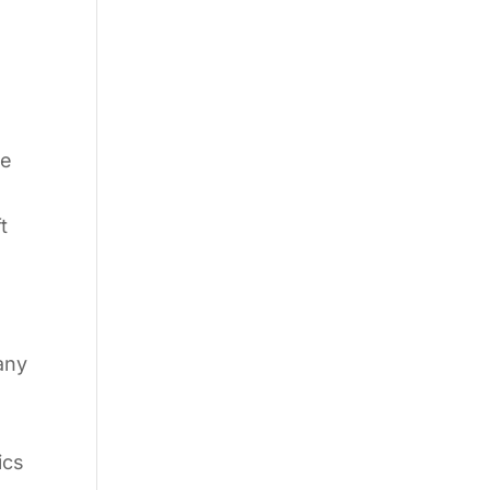
he
t
any
I
ics