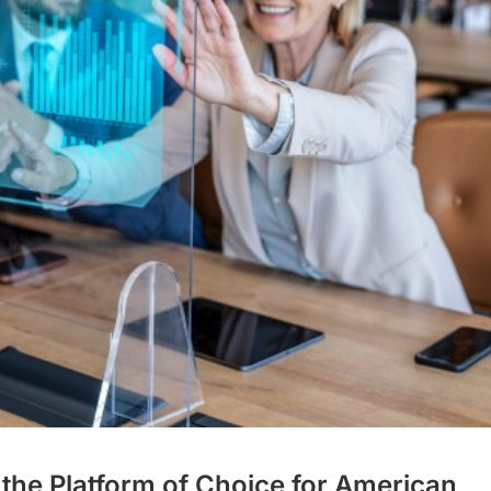
 the Platform of Choice for American