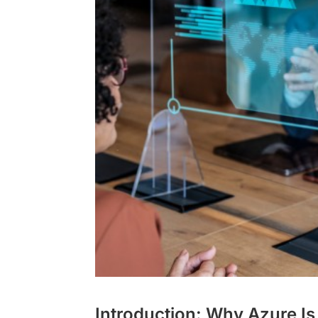
Introduction: Why Azure Is