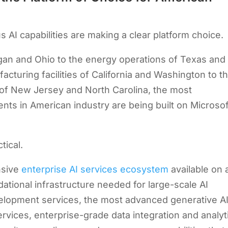
 AI capabilities are making a clear platform choice.
gan and Ohio to the energy operations of Texas and
cturing facilities of California and Washington to t
f New Jersey and North Carolina, the most
nts in American industry are being built on Microsof
tical.
nsive
enterprise AI services ecosystem
available on 
dational infrastructure needed for large-scale AI
velopment services, the most advanced generative A
rvices, enterprise-grade data integration and analyt