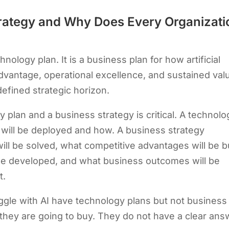
Strategy and Why Does Every Organizati
hnology plan. It is a business plan for how artificial
 advantage, operational excellence, and sustained val
defined strategic horizon.
 plan and a business strategy is critical. A technolo
 will be deployed and how. A business strategy
l be solved, what competitive advantages will be bu
l be developed, and what business outcomes will be
t.
ggle with AI have technology plans but not business
 they are going to buy. They do not have a clear ans