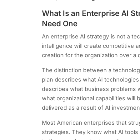
What Is an Enterprise AI 
Need One
An enterprise AI strategy is not a tec
intelligence will create competitive
creation for the organization over a 
The distinction between a technology
plan describes what AI technologies
describes what business problems wil
what organizational capabilities wil
delivered as a result of AI investmen
Most American enterprises that stru
strategies. They know what AI tools