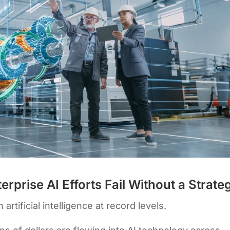
rprise AI Efforts Fail Without a Strate
artificial intelligence at record levels.