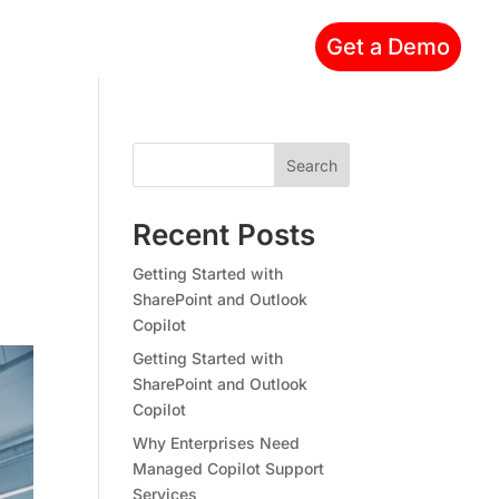
Get a Demo
Search
Recent Posts
Getting Started with
SharePoint and Outlook
Copilot
Getting Started with
SharePoint and Outlook
Copilot
Why Enterprises Need
Managed Copilot Support
Services