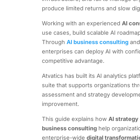
produce limited returns and slow digi
Working with an experienced
AI con
use cases, build scalable AI roadmaps
Through
AI business consulting
and
enterprises can deploy AI with conf
competitive advantage.
Atvatics has built its AI analytics p
suite that supports organizations t
assessment and strategy developmen
improvement.
This guide explains how
AI strategy
business consulting
help organizatio
enterprise-wide
digital transformat