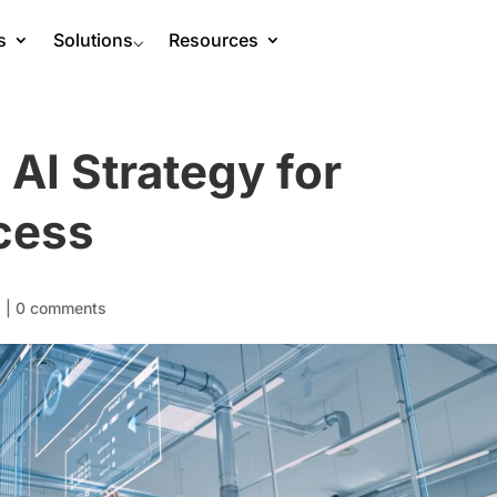
s
Solutions
⌵
Resources
 AI Strategy for
cess
s
|
0 comments