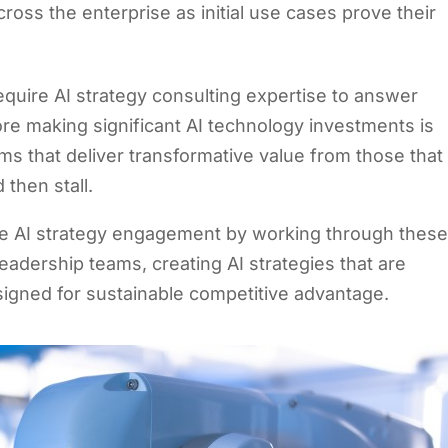
cross the enterprise as initial use cases prove their
equire AI strategy consulting expertise to answer
re making significant AI technology investments is
s that deliver transformative value from those that
 then stall.
se AI strategy engagement by working through thes
leadership teams, creating AI strategies that are
signed for sustainable competitive advantage.