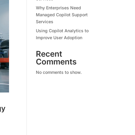
Why Enterprises Need
Managed Copilot Support
Services
Using Copilot Analytics to
Improve User Adoption
Recent
Comments
No comments to show.
gy