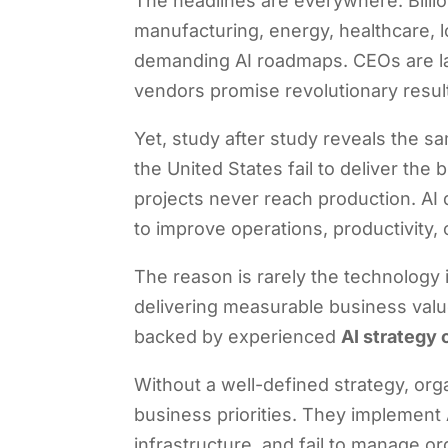
The headlines are everywhere. Billio
manufacturing, energy, healthcare, l
demanding AI roadmaps. CEOs are lau
vendors promise revolutionary result
Yet, study after study reveals the sa
the United States fail to deliver the
projects never reach production. AI
to improve operations, productivity, or
The reason is rarely the technology 
delivering measurable business value
backed by experienced
AI strategy 
Without a well-defined strategy, or
business priorities. They implement A
infrastructure, and fail to manage or