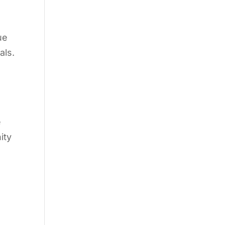
ue
als.
e
ity