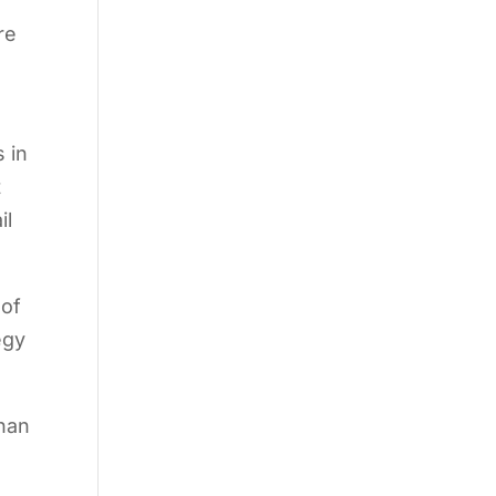
re
s in
t
il
 of
egy
than