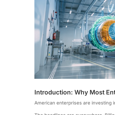
Introduction: Why Most Ente
American enterprises are investing in 