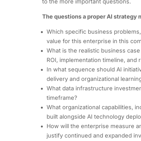
to the more important questions.
The questions a proper AI strategy
Which specific business problems, 
value for this enterprise in this c
What is the realistic business cas
ROI, implementation timeline, and r
In what sequence should AI initia
delivery and organizational learnin
What data infrastructure investment
timeframe?
What organizational capabilities, 
built alongside AI technology dep
How will the enterprise measure a
justify continued and expanded in