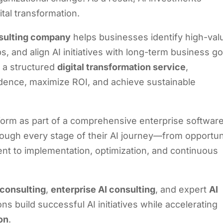
tal transformation.
sulting company
helps businesses identify high-val
, and align AI initiatives with long-term business go
 a structured
digital transformation service
,
idence, maximize ROI, and achieve sustainable
latform as part of a comprehensive enterprise softwar
hrough every stage of their AI journey—from opportun
t to implementation, optimization, and continuous
 consulting
,
enterprise AI consulting
, and expert
AI
ns build successful AI initiatives while accelerating
ion
.