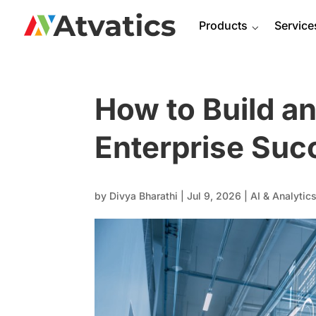
Products
⌵
Service
How to Build an
Enterprise Suc
by
Divya Bharathi
|
Jul 9, 2026
|
AI & Analytic