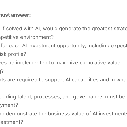
 must answer:
if solved with AI, would generate the greatest strat
ompetitive environment?
e for each AI investment opportunity, including expec
isk profile?
tives be implemented to maximize cumulative value
g?
s are required to support AI capabilities and in wha
including talent, processes, and governance, must be
loyment?
nd demonstrate the business value of AI investment
vestment?