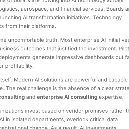
ns of dollars are flowing into AI technology across
ogistics, aerospace, and financial services. Boards a
nching AI transformation initiatives. Technology
s from their platforms.
me uncomfortable truth. Most enterprise AI initiative
 business outcomes that justified the investment. Pilo
 deployments generate impressive dashboards but fa
 profitability.
itself. Modern AI solutions are powerful and capable
. The real challenge is the absence of a clear strat
consulting
and
enterprise AI consulting
expertise.
ganizations invest based on vendor promises rather 
I in isolated departments, overlook critical data
ganizational change. As a result, AI investments