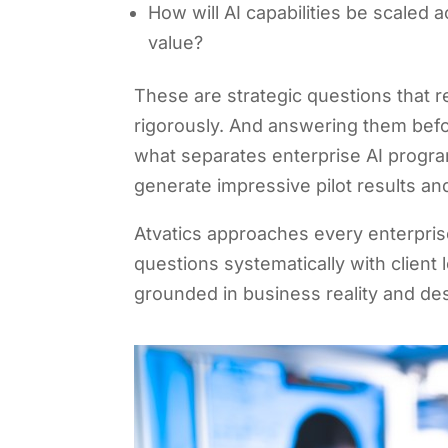
How will AI capabilities be scaled a
value?
These are strategic questions that r
rigorously. And answering them befo
what separates enterprise AI program
generate impressive pilot results and
Atvatics approaches every enterpri
questions systematically with client 
grounded in business reality and de