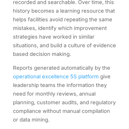
recorded and searchable. Over time, this
history becomes a learning resource that
helps facilities avoid repeating the same
mistakes, identify which improvement
strategies have worked in similar
situations, and build a culture of evidence
based decision making.
Reports generated automatically by the
operational excellence 5S platform
give
leadership teams the information they
need for monthly reviews, annual
planning, customer audits, and regulatory
compliance without manual compilation
or data mining.