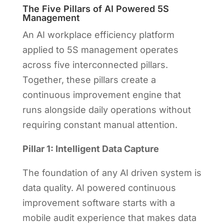
The Five Pillars of AI Powered 5S
Management
An AI workplace efficiency platform
applied to 5S management operates
across five interconnected pillars.
Together, these pillars create a
continuous improvement engine that
runs alongside daily operations without
requiring constant manual attention.
Pillar 1: Intelligent Data Capture
The foundation of any AI driven system is
data quality. AI powered continuous
improvement software starts with a
mobile audit experience that makes data