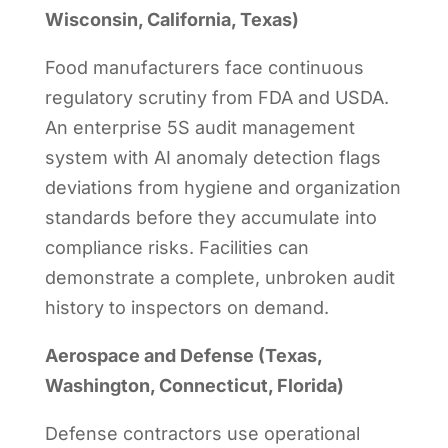
Wisconsin, California, Texas)
Food manufacturers face continuous
regulatory scrutiny from FDA and USDA.
An enterprise 5S audit management
system with AI anomaly detection flags
deviations from hygiene and organization
standards before they accumulate into
compliance risks. Facilities can
demonstrate a complete, unbroken audit
history to inspectors on demand.
Aerospace and Defense (Texas,
Washington, Connecticut, Florida)
Defense contractors use operational