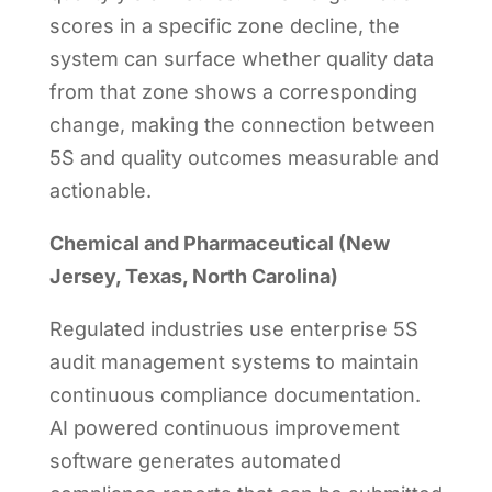
scores in a specific zone decline, the
system can surface whether quality data
from that zone shows a corresponding
change, making the connection between
5S and quality outcomes measurable and
actionable.
Chemical and Pharmaceutical (New
Jersey, Texas, North Carolina)
Regulated industries use enterprise 5S
audit management systems to maintain
continuous compliance documentation.
AI powered continuous improvement
software generates automated