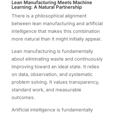
Lean Manufacturing Meets Machine
Learning: A Natural Partnership
There is a philosophical alignment
between lean manufacturing and artificial
intelligence that makes this combination
more natural than it might initially appear.
Lean manufacturing is fundamentally
about eliminating waste and continuously
improving toward an ideal state. It relies
on data, observation, and systematic
problem solving. It values transparency,
standard work, and measurable
outcomes.
Artificial intelligence is fundamentally