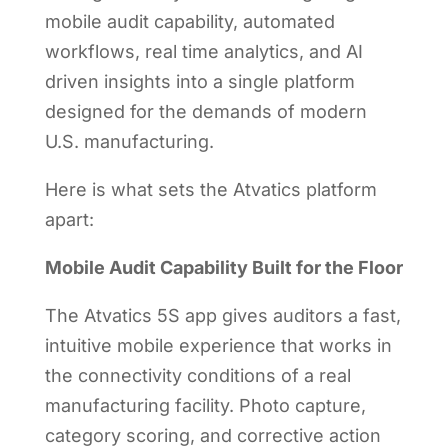
mobile audit capability, automated
workflows, real time analytics, and AI
driven insights into a single platform
designed for the demands of modern
U.S. manufacturing.
Here is what sets the Atvatics platform
apart:
Mobile Audit Capability Built for the Floor
The Atvatics 5S app gives auditors a fast,
intuitive mobile experience that works in
the connectivity conditions of a real
manufacturing facility. Photo capture,
category scoring, and corrective action