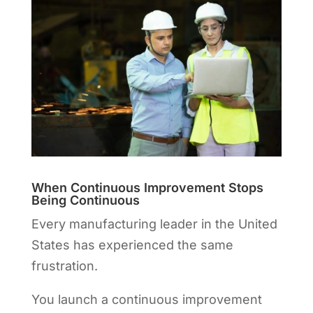
When Continuous Improvement Stops
Being Continuous
Every manufacturing leader in the United
States has experienced the same
frustration.
You launch a continuous improvement