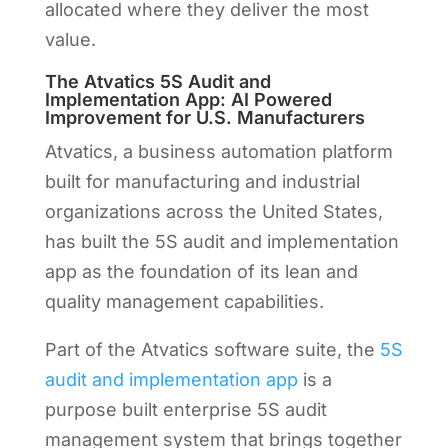
allocated where they deliver the most
value.
The Atvatics 5S Audit and
Implementation App: AI Powered
Improvement for U.S. Manufacturers
Atvatics, a business automation platform
built for manufacturing and industrial
organizations across the United States,
has built the 5S audit and implementation
app as the foundation of its lean and
quality management capabilities.
Part of the Atvatics software suite, the
5S
audit and implementation app
is a
purpose built enterprise 5S audit
management system that brings together