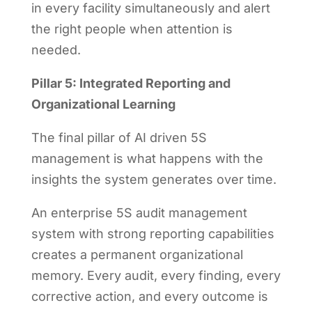
in every facility simultaneously and alert
the right people when attention is
needed.
Pillar 5: Integrated Reporting and
Organizational Learning
The final pillar of AI driven 5S
management is what happens with the
insights the system generates over time.
An enterprise 5S audit management
system with strong reporting capabilities
creates a permanent organizational
memory. Every audit, every finding, every
corrective action, and every outcome is