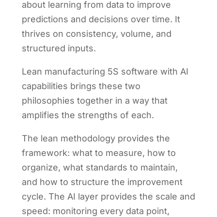
about learning from data to improve
predictions and decisions over time. It
thrives on consistency, volume, and
structured inputs.
Lean manufacturing 5S software with AI
capabilities brings these two
philosophies together in a way that
amplifies the strengths of each.
The lean methodology provides the
framework: what to measure, how to
organize, what standards to maintain,
and how to structure the improvement
cycle. The AI layer provides the scale and
speed: monitoring every data point,