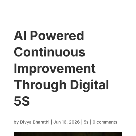
AI Powered
Continuous
Improvement
Through Digital
5S
by
Divya Bharathi
|
Jun 16, 2026
|
5s
|
0 comments