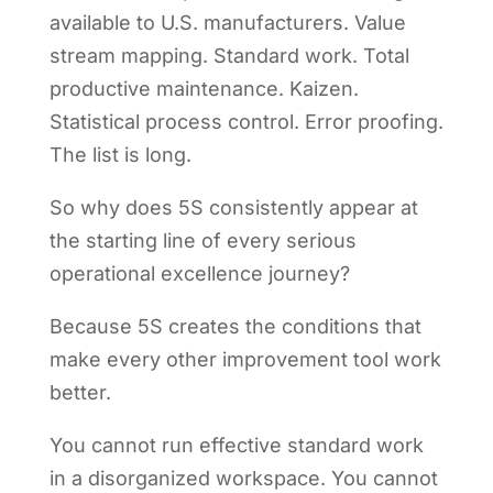
available to U.S. manufacturers. Value
stream mapping. Standard work. Total
productive maintenance. Kaizen.
Statistical process control. Error proofing.
The list is long.
So why does 5S consistently appear at
the starting line of every serious
operational excellence journey?
Because 5S creates the conditions that
make every other improvement tool work
better.
You cannot run effective standard work
in a disorganized workspace. You cannot