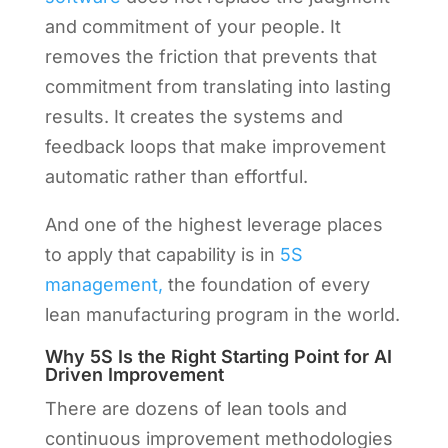
and commitment of your people. It
removes the friction that prevents that
commitment from translating into lasting
results. It creates the systems and
feedback loops that make improvement
automatic rather than effortful.
And one of the highest leverage places
to apply that capability is in
5S
management,
the foundation of every
lean manufacturing program in the world.
Why 5S Is the Right Starting Point for AI
Driven Improvement
There are dozens of lean tools and
continuous improvement methodologies