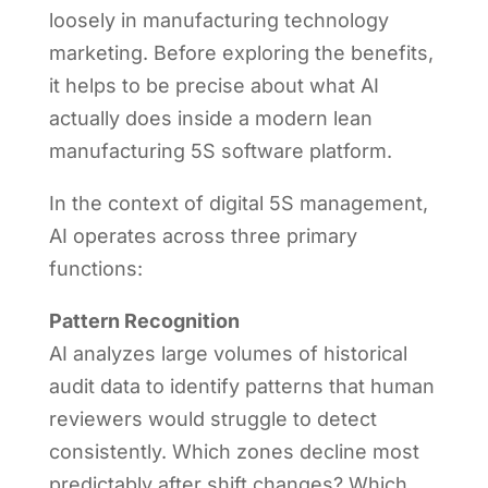
loosely in manufacturing technology
marketing. Before exploring the benefits,
it helps to be precise about what AI
actually does inside a modern lean
manufacturing 5S software platform.
In the context of digital 5S management,
AI operates across three primary
functions:
Pattern Recognition
AI analyzes large volumes of historical
audit data to identify patterns that human
reviewers would struggle to detect
consistently. Which zones decline most
predictably after shift changes? Which