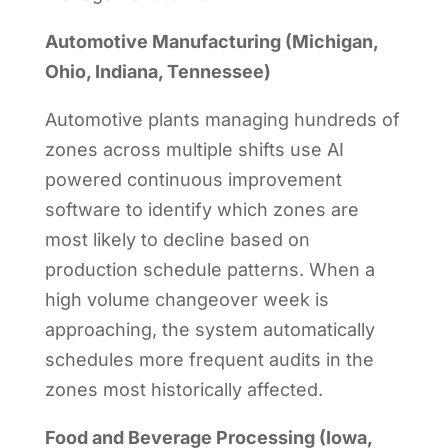
Automotive Manufacturing (Michigan,
Ohio, Indiana, Tennessee)
Automotive plants managing hundreds of
zones across multiple shifts use AI
powered continuous improvement
software to identify which zones are
most likely to decline based on
production schedule patterns. When a
high volume changeover week is
approaching, the system automatically
schedules more frequent audits in the
zones most historically affected.
Food and Beverage Processing (Iowa,