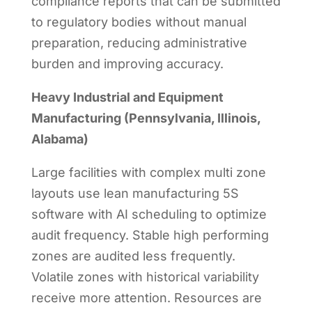
compliance reports that can be submitted
to regulatory bodies without manual
preparation, reducing administrative
burden and improving accuracy.
Heavy Industrial and Equipment
Manufacturing (Pennsylvania, Illinois,
Alabama)
Large facilities with complex multi zone
layouts use lean manufacturing 5S
software with AI scheduling to optimize
audit frequency. Stable high performing
zones are audited less frequently.
Volatile zones with historical variability
receive more attention. Resources are