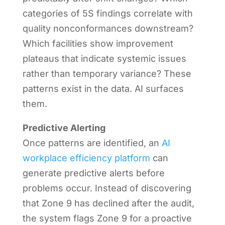
categories of 5S findings correlate with
quality nonconformances downstream?
Which facilities show improvement
plateaus that indicate systemic issues
rather than temporary variance? These
patterns exist in the data. AI surfaces
them.
Predictive Alerting
Once patterns are identified, an
AI
workplace efficiency platform
can
generate predictive alerts before
problems occur. Instead of discovering
that Zone 9 has declined after the audit,
the system flags Zone 9 for a proactive