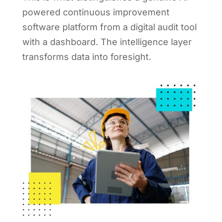
powered continuous improvement
software platform from a digital audit tool
with a dashboard. The intelligence layer
transforms data into foresight.