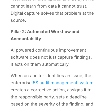
cannot learn from data it cannot trust.
Digital capture solves that problem at the
source.
Pillar 2: Automated Workflow and
Accountability
AI powered continuous improvement
software does not just capture findings.
It acts on them automatically.
When an auditor identifies an issue, the
enterprise
5S audit management system
creates a corrective action, assigns it to
the responsible party, sets a deadline
based on the severity of the finding, and