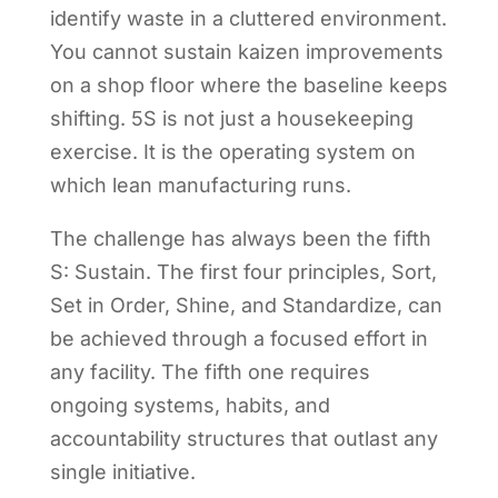
identify waste in a cluttered environment.
You cannot sustain kaizen improvements
on a shop floor where the baseline keeps
shifting. 5S is not just a housekeeping
exercise. It is the operating system on
which lean manufacturing runs.
The challenge has always been the fifth
S: Sustain. The first four principles, Sort,
Set in Order, Shine, and Standardize, can
be achieved through a focused effort in
any facility. The fifth one requires
ongoing systems, habits, and
accountability structures that outlast any
single initiative.