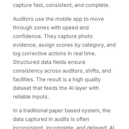
capture fast, consistent, and complete.
Auditors use the mobile app to move
through zones with speed and
confidence. They capture photo
evidence, assign scores by category, and
log corrective actions in real time.
Structured data fields ensure
consistency across auditors, shifts, and
facilities. The result is a high quality
dataset that feeds the AI layer with
reliable inputs.
In a traditional paper based system, the
data captured in audits is often
inconsistent, incomplete, and delayed. AI