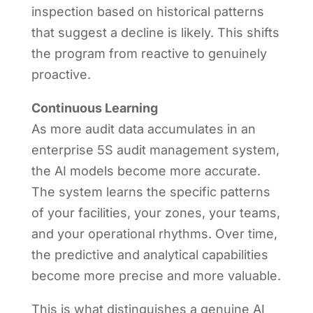
inspection based on historical patterns
that suggest a decline is likely. This shifts
the program from reactive to genuinely
proactive.
Continuous Learning
As more audit data accumulates in an
enterprise 5S audit management system,
the AI models become more accurate.
The system learns the specific patterns
of your facilities, your zones, your teams,
and your operational rhythms. Over time,
the predictive and analytical capabilities
become more precise and more valuable.
This is what distinguishes a genuine AI