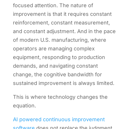
focused attention. The nature of
improvement is that it requires constant
reinforcement, constant measurement,
and constant adjustment. And in the pace
of modern U.S. manufacturing, where
operators are managing complex
equipment, responding to production
demands, and navigating constant
change, the cognitive bandwidth for
sustained improvement is always limited.
This is where technology changes the
equation.
AI powered continuous improvement
software
does not replace the judgment