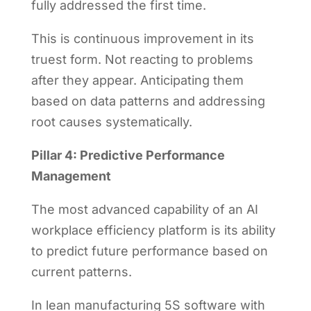
fully addressed the first time.
This is continuous improvement in its
truest form. Not reacting to problems
after they appear. Anticipating them
based on data patterns and addressing
root causes systematically.
Pillar 4: Predictive Performance
Management
The most advanced capability of an AI
workplace efficiency platform is its ability
to predict future performance based on
current patterns.
In lean manufacturing 5S software with