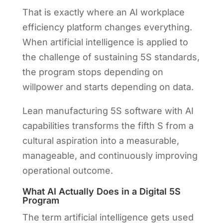
That is exactly where an AI workplace
efficiency platform changes everything.
When artificial intelligence is applied to
the challenge of sustaining 5S standards,
the program stops depending on
willpower and starts depending on data.
Lean manufacturing 5S software with AI
capabilities transforms the fifth S from a
cultural aspiration into a measurable,
manageable, and continuously improving
operational outcome.
What AI Actually Does in a Digital 5S
Program
The term artificial intelligence gets used