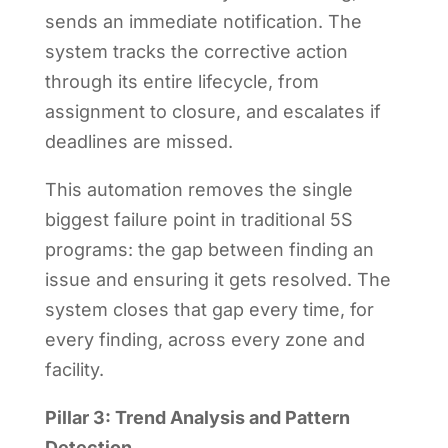
sends an immediate notification. The
system tracks the corrective action
through its entire lifecycle, from
assignment to closure, and escalates if
deadlines are missed.
This automation removes the single
biggest failure point in traditional 5S
programs: the gap between finding an
issue and ensuring it gets resolved. The
system closes that gap every time, for
every finding, across every zone and
facility.
Pillar 3: Trend Analysis and Pattern
Detection