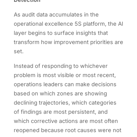
As audit data accumulates in the
operational excellence 5S platform, the AI
layer begins to surface insights that
transform how improvement priorities are
set.
Instead of responding to whichever
problem is most visible or most recent,
operations leaders can make decisions
based on which zones are showing
declining trajectories, which categories
of findings are most persistent, and
which corrective actions are most often
reopened because root causes were not