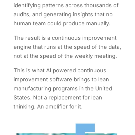
identifying patterns across thousands of
audits, and generating insights that no
human team could produce manually.
The result is a continuous improvement
engine that runs at the speed of the data,
not at the speed of the weekly meeting.
This is what AI powered continuous
improvement software brings to lean
manufacturing programs in the United
States. Not a replacement for lean
thinking. An amplifier for it.