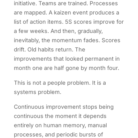
initiative. Teams are trained. Processes
are mapped. A kaizen event produces a
list of action items. 5S scores improve for
a few weeks. And then, gradually,
inevitably, the momentum fades. Scores
drift. Old habits return. The
improvements that looked permanent in
month one are half gone by month four.
This is not a people problem. It is a
systems problem.
Continuous improvement stops being
continuous the moment it depends
entirely on human memory, manual
processes, and periodic bursts of