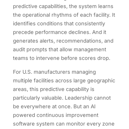
predictive capabilities, the system learns
the operational rhythms of each facility. It
identifies conditions that consistently
precede performance declines. And it
generates alerts, recommendations, and
audit prompts that allow management
teams to intervene before scores drop.
For U.S. manufacturers managing
multiple facilities across large geographic
areas, this predictive capability is
particularly valuable. Leadership cannot
be everywhere at once. But an AI
powered continuous improvement
software system can monitor every zone