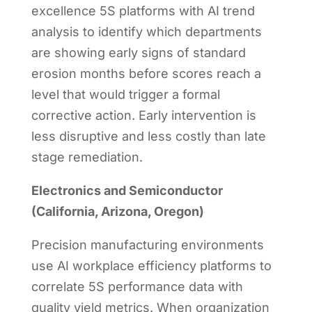
excellence 5S platforms with AI trend
analysis to identify which departments
are showing early signs of standard
erosion months before scores reach a
level that would trigger a formal
corrective action. Early intervention is
less disruptive and less costly than late
stage remediation.
Electronics and Semiconductor
(California, Arizona, Oregon)
Precision manufacturing environments
use AI workplace efficiency platforms to
correlate 5S performance data with
quality yield metrics. When organization