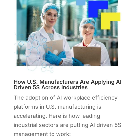
How U.S. Manufacturers Are Applying AI
Driven 5S Across Industries
The adoption of AI workplace efficiency
platforms in U.S. manufacturing is
accelerating. Here is how leading
industrial sectors are putting AI driven 5S
management to work: