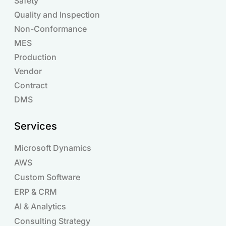
Safety
Quality and Inspection
Non-Conformance
MES
Production
Vendor
Contract
DMS
Services
Microsoft Dynamics
AWS
Custom Software
ERP & CRM
AI & Analytics
Consulting Strategy