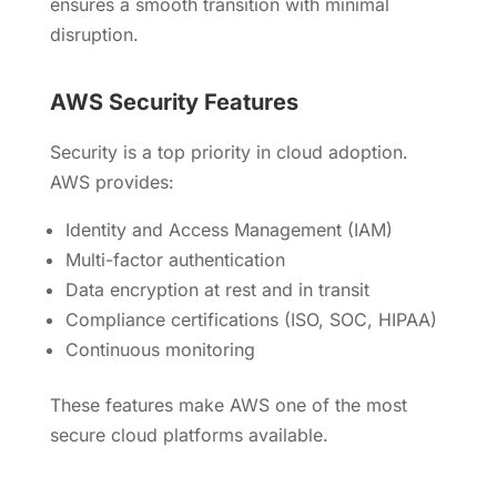
ensures a smooth transition with minimal
disruption.
AWS Security Features
Security is a top priority in cloud adoption.
AWS provides:
Identity and Access Management (IAM)
Multi-factor authentication
Data encryption at rest and in transit
Compliance certifications (ISO, SOC, HIPAA)
Continuous monitoring
These features make AWS one of the most
secure cloud platforms available.