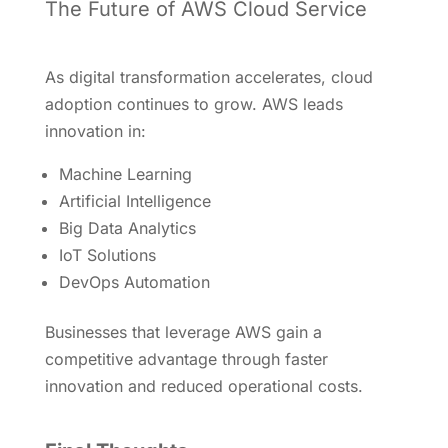
The Future of AWS Cloud Service
As digital transformation accelerates, cloud
adoption continues to grow. AWS leads
innovation in:
Machine Learning
Artificial Intelligence
Big Data Analytics
IoT Solutions
DevOps Automation
Businesses that leverage AWS gain a
competitive advantage through faster
innovation and reduced operational costs.