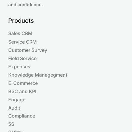
and confidence.
Products
Sales CRM
Service CRM
Customer Survey
Field Service
Expenses
Knowledge Managegment
E-Commerce
BSC and KPI
Engage
Audit
Compliance
Products
5S