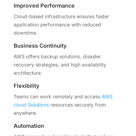
Improved Performance
Cloud-based infrastructure ensures faster
application performance with reduced
downtime.
Business Continuity
AWS offers backup solutions, disaster
recovery strategies, and high availability
architecture.
Flexibility
Teams can work remotely and access
AWS
cloud Solutions
resources securely from
anywhere.
Automation