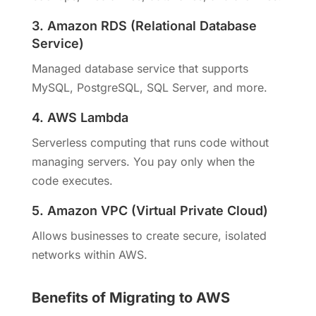
3. Amazon RDS (Relational Database
Service)
Managed database service that supports
MySQL, PostgreSQL, SQL Server, and more.
4. AWS Lambda
Serverless computing that runs code without
managing servers. You pay only when the
code executes.
5. Amazon VPC (Virtual Private Cloud)
Allows businesses to create secure, isolated
networks within AWS.
Benefits of Migrating to AWS