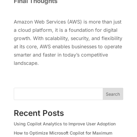
Final Thoughts
Amazon Web Services (AWS) is more than just
a cloud platform, it is a foundation for digital
growth. With scalability, security, and flexibility
at its core, AWS enables businesses to operate
smarter and faster in today’s competitive
landscape.
Search
Recent Posts
Using Copilot Analytics to Improve User Adoption
How to Optimize Microsoft Copilot for Maximum