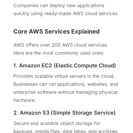
Companies can deploy new applications
quickly using ready-made AWS cloud services.
Core AWS Services Explained
AWS offers over 200 AWS cloud services.
Here are the most commonly used ones:
1. Amazon EC2 (Elastic Compute Cloud)
Provides scalable virtual servers in the cloud.
Businesses can run applications, websites, and
enterprise software without managing physical
hardware.
2. Amazon S3 (Simple Storage Service)
Secure and scalable object storage for
backups, media files, data lakes, and archives.