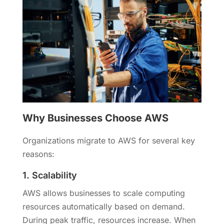
Why Businesses Choose AWS
Organizations migrate to AWS for several key
reasons:
1. Scalability
AWS allows businesses to scale computing
resources automatically based on demand.
During peak traffic, resources increase. When