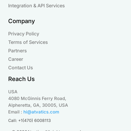
Integration & API Services
Company
Privacy Policy
Terms of Services
Partners
Career
Contact Us
Reach Us
USA
4080 McGinnis Ferry Road,
Alpheretta, GA, 30005, USA
Email :
hi@atvatics.com
Call: +1(470) 6008113