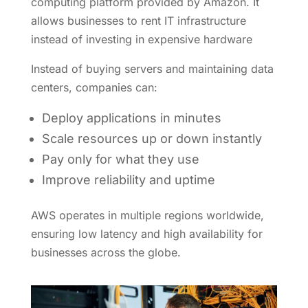
computing platform provided by Amazon. It
allows businesses to rent IT infrastructure
instead of investing in expensive hardware
Instead of buying servers and maintaining data
centers, companies can:
Deploy applications in minutes
Scale resources up or down instantly
Pay only for what they use
Improve reliability and uptime
AWS operates in multiple regions worldwide,
ensuring low latency and high availability for
businesses across the globe.