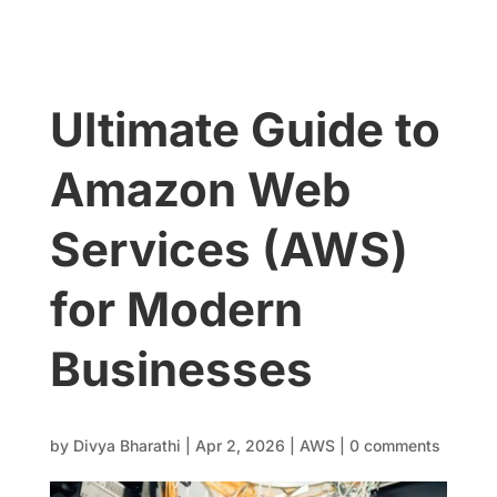
Ultimate Guide to
Amazon Web
Services (AWS)
for Modern
Businesses
by
Divya Bharathi
|
Apr 2, 2026
|
AWS
|
0 comments