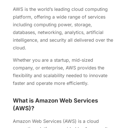
AWS is the world’s leading cloud computing
platform, offering a wide range of services
including computing power, storage,
databases, networking, analytics, artificial
intelligence, and security all delivered over the
cloud.
Whether you are a startup, mid-sized
company, or enterprise, AWS provides the
flexibility and scalability needed to innovate
faster and operate more efficiently.
What is Amazon Web Services
(AWS)?
Amazon Web Services (AWS) is a cloud