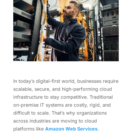
In today’s digital-first world, businesses require
scalable, secure, and high-performing cloud
infrastructure to stay competitive. Traditional
on-premise IT systems are costly, rigid, and
difficult to scale. That’s why organizations
across industries are moving to cloud
platforms like
Amazon Web Services
.