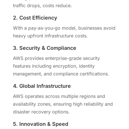
traffic drops, costs reduce.
2. Cost Efficiency
With a pay-as-you-go model, businesses avoid
heavy upfront infrastructure costs.
3. Security & Compliance
AWS provides enterprise-grade security
features including encryption, identity
management, and compliance certifications.
4. Global Infrastructure
AWS operates across multiple regions and
availability zones, ensuring high reliability and
disaster recovery options.
5. Innovation & Speed