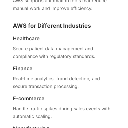
AWS supports automation tools that reduce
manual work and improve efficiency.
AWS for Different Industries
Healthcare
Secure patient data management and
compliance with regulatory standards.
Finance
Real-time analytics, fraud detection, and
secure transaction processing.
E-commerce
Handle traffic spikes during sales events with
automatic scaling.