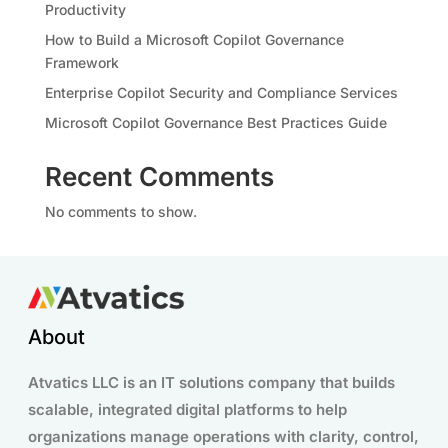
Productivity
How to Build a Microsoft Copilot Governance
Framework
Enterprise Copilot Security and Compliance Services
Microsoft Copilot Governance Best Practices Guide
Recent Comments
No comments to show.
About
Atvatics LLC is an IT solutions company that builds
scalable, integrated digital platforms to help
organizations manage operations with clarity, control,