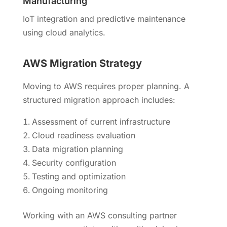
Manufacturing
IoT integration and predictive maintenance
using cloud analytics.
AWS Migration Strategy
Moving to AWS requires proper planning. A
structured migration approach includes:
Assessment of current infrastructure
Cloud readiness evaluation
Data migration planning
Security configuration
Testing and optimization
Ongoing monitoring
Working with an AWS consulting partner