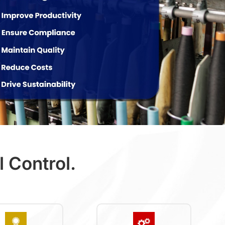
 Control.