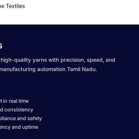
s
 high-quality yarns with precision, speed, and
 manufacturing automation Tamil Nadu.
 in real time
nd consistency
liance and safety
iency and uptime