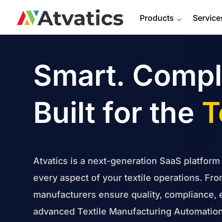
Products
⌵
Service
Smart. Compla
Built for the
T
Atvatics is a next-generation SaaS platform
every aspect of your textile operations. Fro
manufacturers ensure quality, compliance, 
advanced Textile Manufacturing Automation