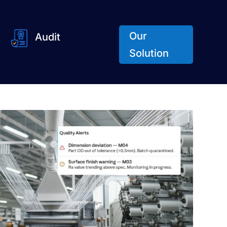
Our
Audit
Solution