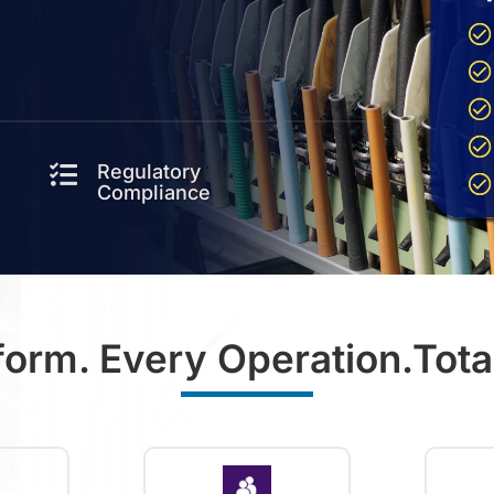
Regulatory

Compliance
form. Every Operation.Total