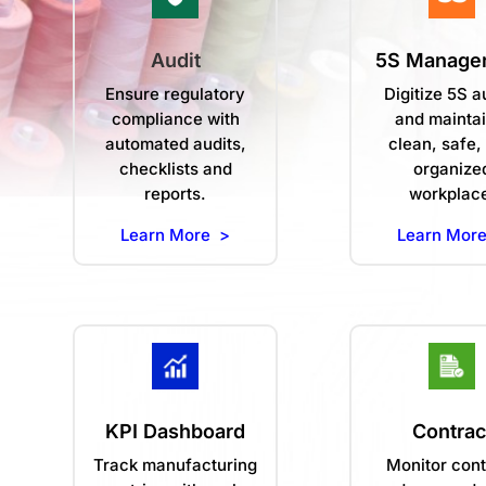
Audit
5S Manage
Ensure regulatory
Digitize 5S a
compliance with
and maintai
automated audits,
clean, safe,
checklists and
organize
reports.
workplac
Learn More >
Learn Mor
KPI Dashboard
Contrac
Track manufacturing
Monitor cont