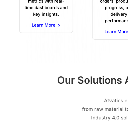
metrics with real-
orders, produ
time dashboards and
progress, 
key insights.
delivery
performan
Learn More >
Learn Mor
Our Solutions 
Atvatics 
from raw material t
Industry 4.0 so