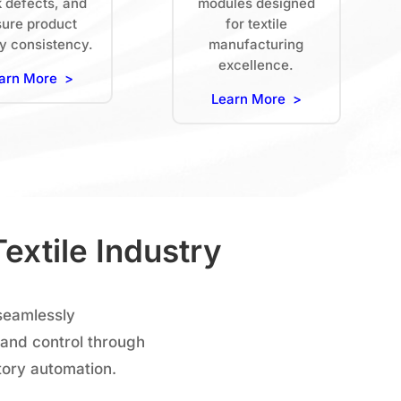
k defects, and
modules designed
ure product
for textile
ty consistency.
manufacturing
excellence.
arn More >
Learn More >
extile Industry
seamlessly
 and control through
tory automation.