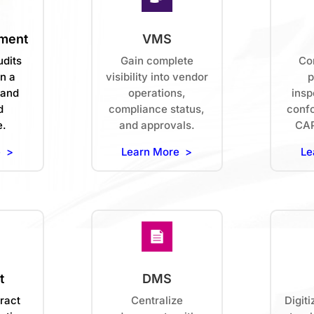
ment
VMS
udits
Gain complete
Con
n a
visibility into vendor
p
 and
operations,
insp
d
compliance status,
conf
e.
and approvals.
CAP
e >
Learn More >
Le
t
DMS
ract
Centralize
Digiti