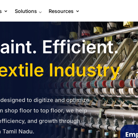
s
Solutions
⌵
Resources
int. Efficient.
extile Industry
 designed to digitize and optimize
m shop floor to top floor, we help
efficiency, and growth through
 Tamil Nadu.