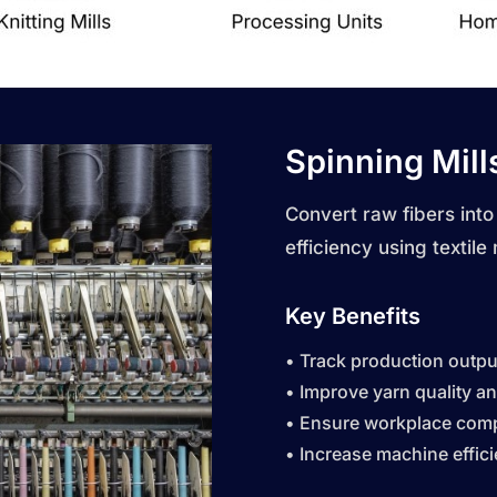
Spinning Mill
Convert raw fibers into
efficiency using
textile
Key Benefits
• Track production output
• Improve yarn quality a
• Ensure workplace comp
• Increase machine effic