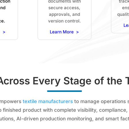
ction
documents with
trac
and
secure access,
ens
approvals, and
quali
ce.
version control.
Le
e >
Learn More >
Across Every Stage of the T
empowers
textile manufacturers
to manage operations 
o finished product with complete visibility, compliance,
lutions, AI-driven production monitoring, and smart fac