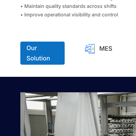
• Maintain quality standards across shifts
• Improve operational visibility and control
Our
MES
Solution