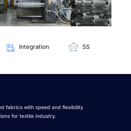
Integration
5S
d fabrics with speed and flexibility
ions for textile industry.