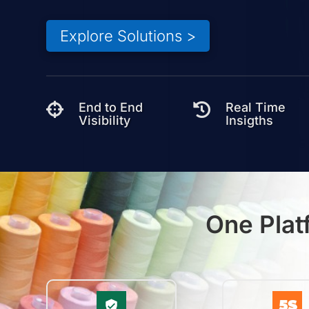
Explore Solutions >
End to End
Real Time


Visibility
Insigths
One Plat