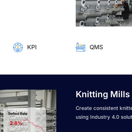
KPI
QMS
Knitting Mills
Create consistent knitte
using Industry 4.0 solut