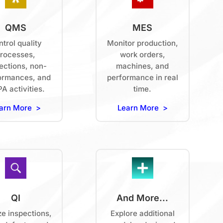
QMS
MES
trol quality
Monitor production,
rocesses,
work orders,
ections, non-
machines, and
ormances, and
performance in real
A activities.
time.
arn More >
Learn More >
QI
And More...
ze inspections,
Explore additional