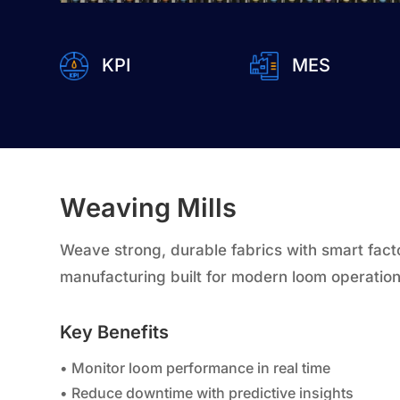
KPI
MES
Weaving Mills
Weave strong, durable fabrics with smart factor
manufacturing built for modern loom operation
Key Benefits
• Monitor loom performance in real time
• Reduce downtime with predictive insights