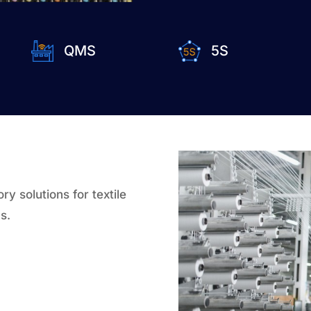
QMS
5S
y solutions for textile
s.