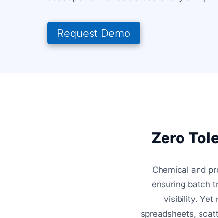
Request Demo
Zero Tol
Chemical and pr
ensuring batch t
visibility. Y
spreadsheets, scatt