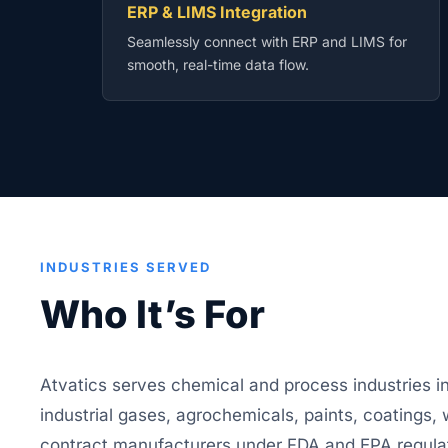
ERP & LIMS Integration
Seamlessly connect with ERP and LIMS for
smooth, real-time data flow.
INDUSTRIES SERVED
Who It’s For
Atvatics serves chemical and process industries i
industrial gases, agrochemicals, paints, coatings,
contract manufacturers under FDA and EPA regula