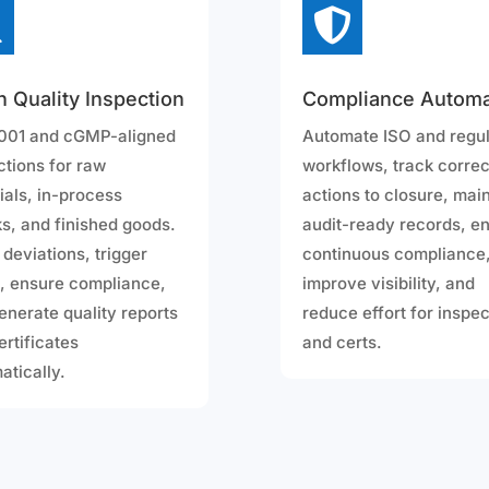


h Quality Inspection
Compliance Automa
001 and cGMP-aligned
Automate ISO and regu
ctions for raw
workflows, track correc
ials, in-process
actions to closure, mai
s, and finished goods.
audit-ready records, e
 deviations, trigger
continuous compliance
 ensure compliance,
improve visibility, and
enerate quality reports
reduce effort for inspe
ertificates
and certs.
atically.