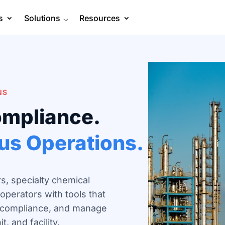
s
Solutions
⌵
Resources
NS
ompliance.
ous Operations.
s, specialty chemical
operators with tools that
y compliance, and manage
, and facility.