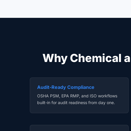
Why Chemical a
Audit-Ready Compliance
OSHA PSM, EPA RMP, and ISO workflows
built-in for audit readiness from day one.