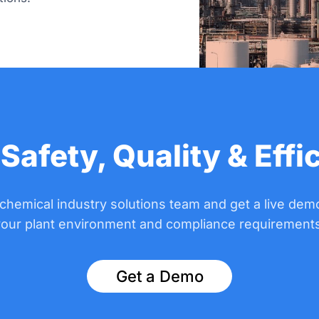
 Safety, Quality & Effi
 chemical industry solutions team and get a live demo
your plant environment and compliance requirements
Get a Demo