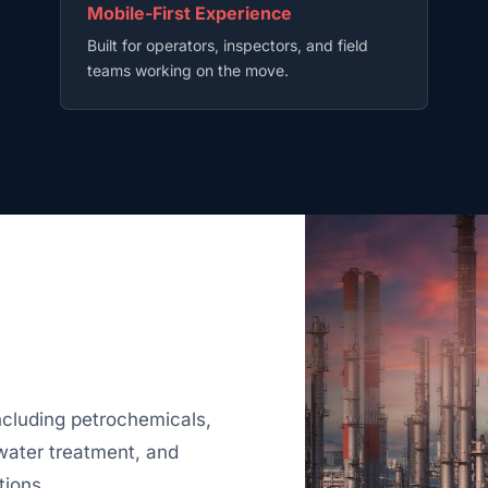
Mobile-First Experience
Built for operators, inspectors, and field
teams working on the move.
ncluding petrochemicals,
 water treatment, and
tions.