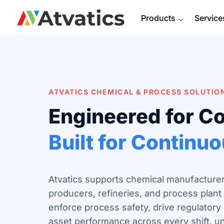
Products
⌵
Service
ATVATICS CHEMICAL & PROCESS
SOLUTIO
Engineered for C
Built for Continu
Atvatics supports chemical manufacturer
producers, refineries, and process plant 
enforce process safety, drive regulator
asset performance across every shift, unit