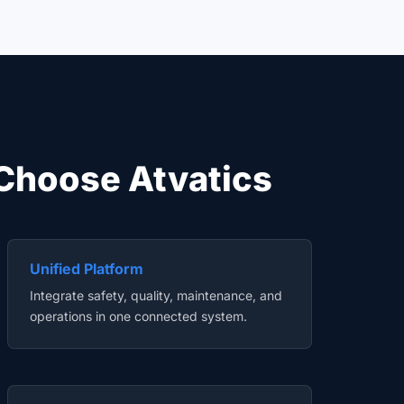
Choose Atvatics
Unified Platform
Integrate safety, quality, maintenance, and
operations in one connected system.