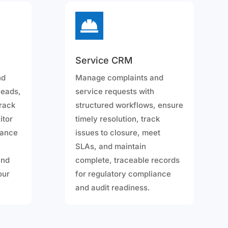

Service CRM
nd
Manage complaints and
leads,
service requests with
track
structured workflows, ensure
itor
timely resolution, track
hance
issues to closure, meet
SLAs, and maintain
and
complete, traceable records
your
for regulatory compliance
and audit readiness.