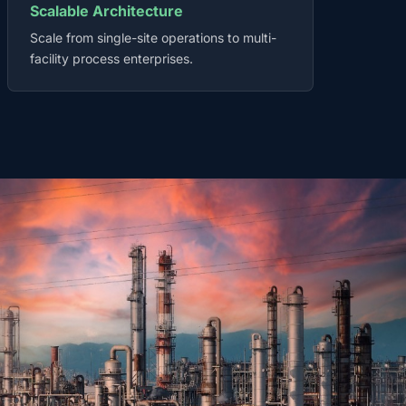
Scalable Architecture
Scale from single-site operations to multi-
facility process enterprises.