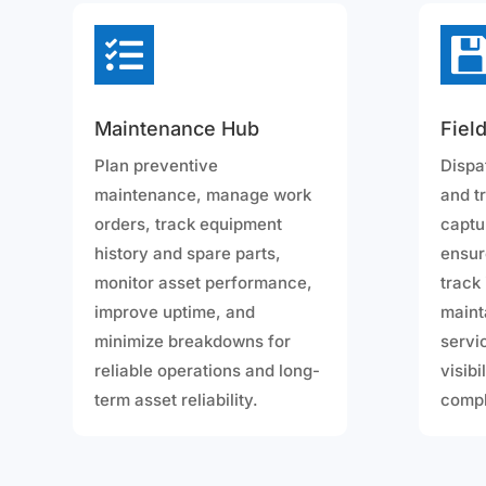

Maintenance Hub
Fiel
Plan preventive
Dispa
maintenance, manage work
and t
orders, track equipment
captu
history and spare parts,
ensur
monitor asset performance,
track
improve uptime, and
maint
minimize breakdowns for
servic
reliable operations and long-
visibi
term asset reliability.
compl