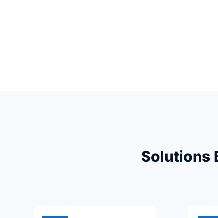
Solutions 