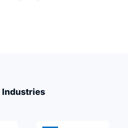
 Industries