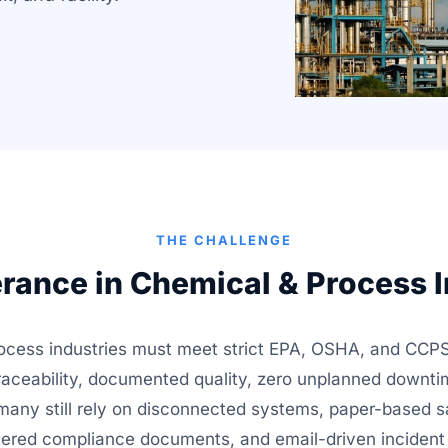
THE CHALLENGE
erance in Chemical & Process I
ocess industries must meet strict EPA, OSHA, and CCPS
raceability, documented quality, zero unplanned downti
et many still rely on disconnected systems, paper-based s
ered compliance documents, and email-driven incident 