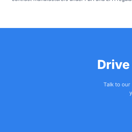
Drive
Talk to our