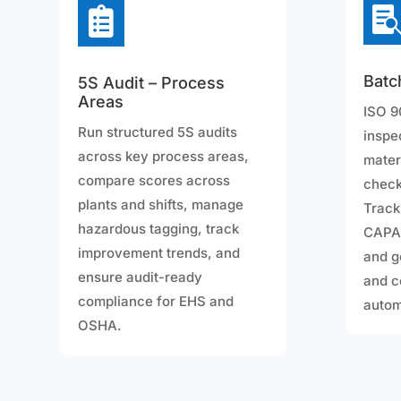

Batc
5S Audit – Process
Areas
ISO 9
Run structured 5S audits
inspe
across key process areas,
mater
compare scores across
check
plants and shifts, manage
Track
hazardous tagging, track
CAPA,
improvement trends, and
and g
ensure audit-ready
and c
compliance for EHS and
autom
OSHA.