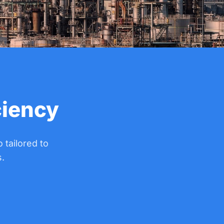
ciency
 tailored to
.