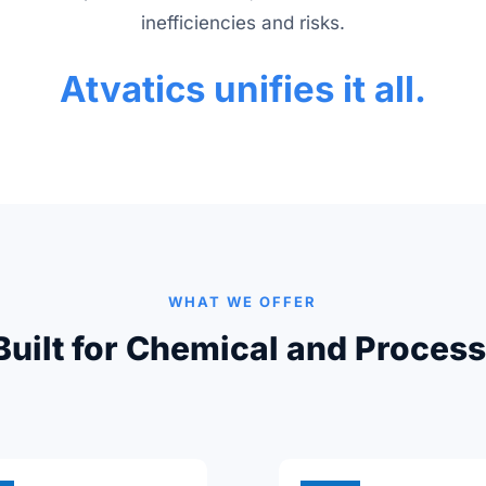
inefficiencies and risks.
Atvatics unifies it all.
WHAT WE OFFER
Built for Chemical and Process