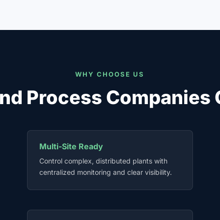
WHY CHOOSE US
nd Process Companies 
Multi-Site Ready
Control complex, distributed plants with
centralized monitoring and clear visibility.