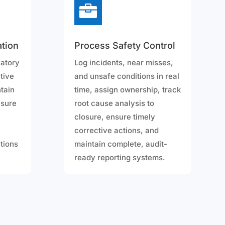

tion
Process Safety Control
latory
Log incidents, near misses,
tive
and unsafe conditions in real
ntain
time, assign ownership, track
nsure
root cause analysis to
,
closure, ensure timely
corrective actions, and
ctions
maintain complete, audit-
ready reporting systems.