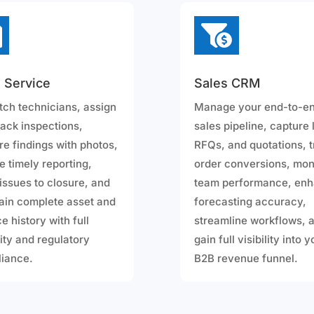


d Service
Sales CRM
tch technicians, assign
Manage your end-to-e
rack inspections,
sales pipeline, capture 
re findings with photos,
RFQs, and quotations, 
e timely reporting,
order conversions, mon
 issues to closure, and
team performance, en
ain complete asset and
forecasting accuracy,
e history with full
streamline workflows, 
lity and regulatory
gain full visibility into 
iance.
B2B revenue funnel.