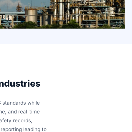
ndustries
 standards while
me, and real-time
afety records,
reporting leading to