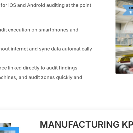
for iOS and Android auditing at the point
udit execution on smartphones and
hout internet and sync data automatically
ce linked directly to audit findings
achines, and audit zones quickly and
MANUFACTURING KP