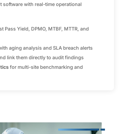
software with real-time operational
rst Pass Yield, DPMO, MTBF, MTTR, and
ith aging analysis and SLA breach alerts
nd link them directly to audit findings
tics
for multi-site benchmarking and