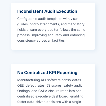
Inconsistent Audit Execution
Configurable audit templates with visual
guides, photo attachments, and mandatory
fields ensure every auditor follows the same
process, improving accuracy and enforcing
consistency across all facilities.
No Centralized KPI Reporting
Manufacturing KPI software consolidates
OEE, defect rates, 5S scores, safety audit
findings, and CAPA closure rates into one
centralized executive dashboard, enabling
faster data-driven decisions with a single