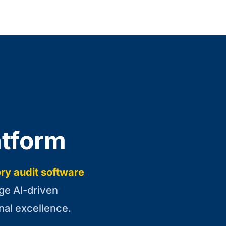
atform
ry audit software
ge AI-driven
nal excellence.