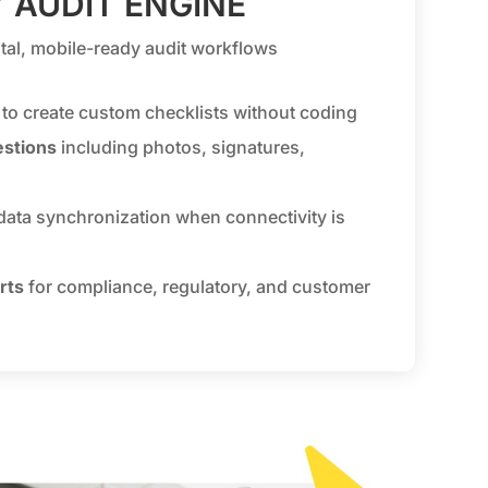
 AUDIT ENGINE
gital, mobile-ready audit workflows
to create custom checklists without coding
estions
including photos, signatures,
data synchronization when connectivity is
rts
for compliance, regulatory, and customer