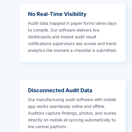
No Real-Time Visibility
Audit data trapped in paper forms takes days
to compile. Our software delivers live
dashboards and instant audit result
notifications supervisors see scores and trend
analytics the moment a checklist is submitted.
Disconnected Audit Data
Our manufacturing audit software with mobile
app works seamlessly online and offline.
Auditors capture findings, photos, and scores
directly on mobile all syncing automatically to
the central platform.