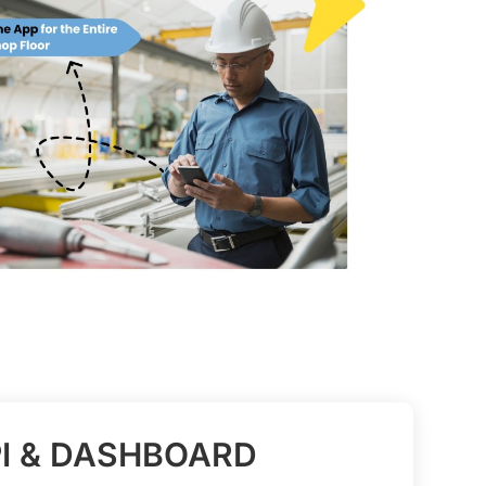
I & DASHBOARD