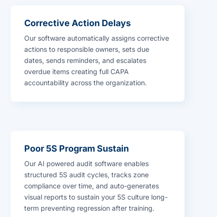
Corrective Action Delays
Our software automatically assigns corrective
actions to responsible owners, sets due
dates, sends reminders, and escalates
overdue items creating full CAPA
accountability across the organization.
Poor 5S Program Sustain
Our AI powered audit software enables
structured 5S audit cycles, tracks zone
compliance over time, and auto-generates
visual reports to sustain your 5S culture long-
term preventing regression after training.