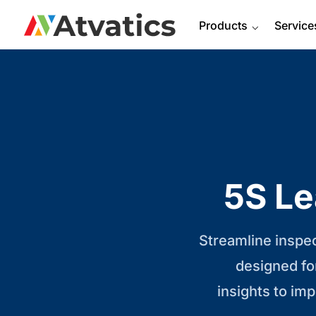
Products
⌵
Service
5S Le
Streamline inspe
designed fo
insights to im