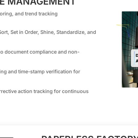
CE MANAGEMENT
ring, and trend tracking
ort, Set in Order, Shine, Standardize, and
t
o document compliance and non-
ng and time-stamp verification for
rrective action tracking for continuous