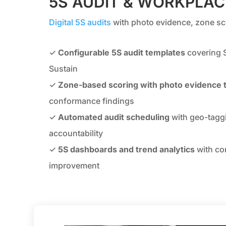
5S AUDIT & WORKPLA
Digital 5S audits
with photo evidence, zone sco
✓
Configurable 5S audit templates
covering S
Sustain
✓
Zone-based scoring with photo evidence 
conformance findings
✓
Automated audit scheduling
with geo-taggi
accountability
✓
5S dashboards and trend analytics
with co
improvement