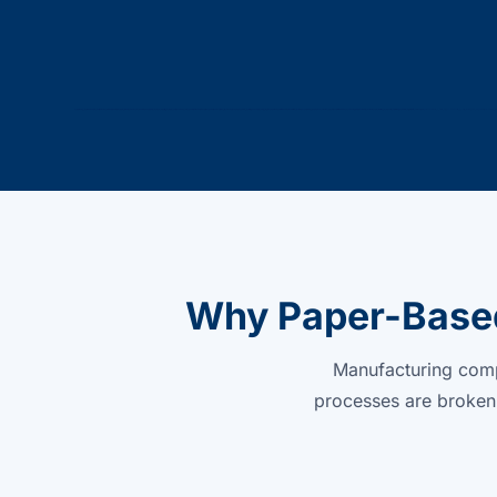
Why Paper-Based
Manufacturing compa
processes are broken.