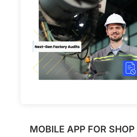
MOBILE APP FOR SHOP