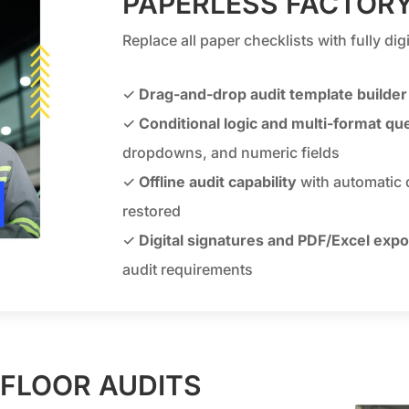
PAPERLESS FACTORY
Replace all paper checklists with fully di
✓
Drag-and-drop audit template builder
✓
Conditional logic and multi-format qu
dropdowns, and numeric fields
✓
Offline audit capability
with automatic 
restored
✓
Digital signatures and PDF/Excel expo
audit requirements
 FLOOR AUDITS