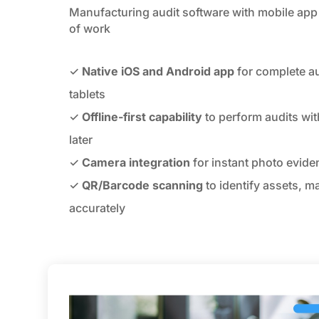
Manufacturing audit software with mobile app 
of work
✓
Native iOS and Android app
for complete a
tablets
✓
Offline-first capability
to perform audits wit
later
✓
Camera integration
for instant photo eviden
✓
QR/Barcode scanning
to identify assets, m
accurately