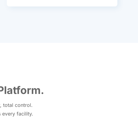
Platform.
total control.
every facility.