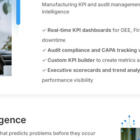
Manufacturing KPI and audit management 
intelligence
✓
Real-time KPI dashboards
for OEE, Fi
downtime
✓
Audit compliance and CAPA tracking
w
✓
Custom KPI builder
to create metrics a
✓
Executive scorecards and trend analy
performance visibility
igence
that predicts problems before they occur