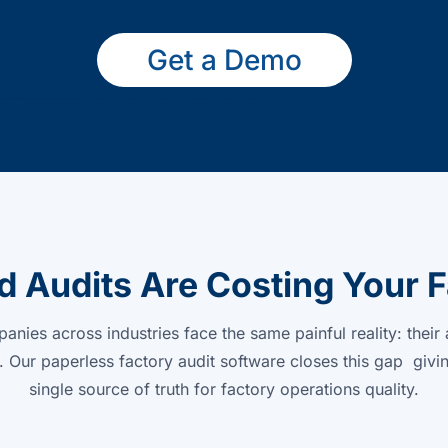
Get a Demo
 Audits Are Costing Your F
nies across industries face the same painful reality: their 
 Our paperless factory audit software closes this gap givi
single source of truth for factory operations quality.