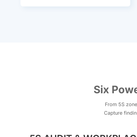
Six Powe
From 5S zone 
Capture findin