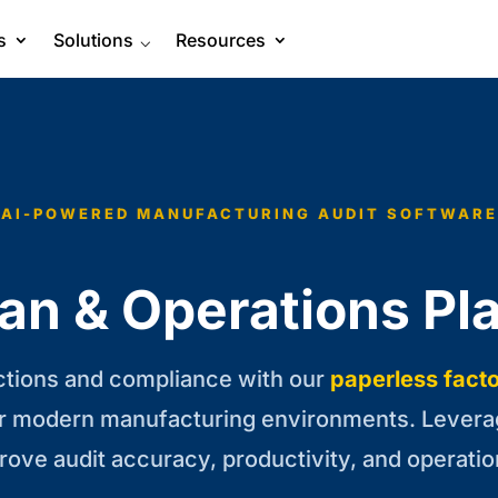
s
Solutions
⌵
Resources
AI-POWERED MANUFACTURING AUDIT SOFTWARE
an & Operations Pl
ctions and compliance with our
paperless facto
r modern manufacturing environments. Levera
prove audit accuracy, productivity, and operatio