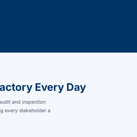
actory Every Day
audit and inspection
ng every stakeholder a