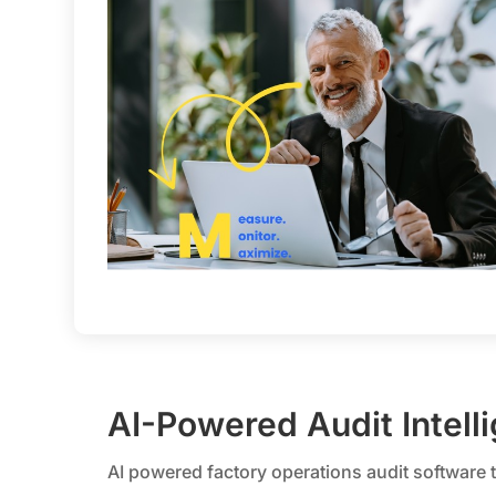
AI-Powered Audit Intell
AI powered factory operations audit software 