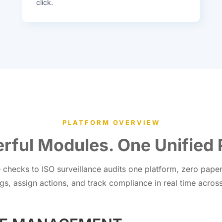
click.
PLATFORM OVERVIEW
rful Modules. One Unified 
checks to ISO surveillance audits one platform, zero paper, 
gs, assign actions, and track compliance in real time across 